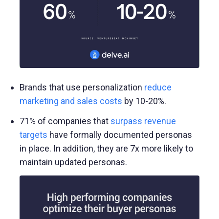
Brands that use personalization
reduce
marketing and sales costs
by 10-20%.
71% of companies that
surpass revenue
targets
have formally documented personas
in place. In addition, they are 7x more likely to
maintain updated personas.