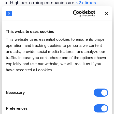
High performing companies are
~2x times
more likely
to include the buying preferences
of their customer personas, research their
drivers and motivations, and understand their
fears and challenges.
This website uses cookies
This website uses essential cookies to ensure its proper
48% of buyers are likely to
choose solution
operation, and tracking cookies to personalize content
providers
who market to their specific needs.
and ads, provide social media features, and analyze our
traffic. In case you don't chose one of the options shown
Persona-based content further increased
explicitly and use our website, we will treat it as if you
customer engagement by 6x when targeting
have accepted all cookies.
cold leads.
Consent
Enhance marketing
Necessary
Selection
campaigns
Preferences