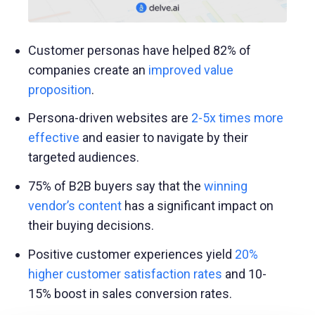
Customer personas have helped 82% of
companies create an
improved value
proposition
.
Persona-driven websites are
2-5x times more
effective
and easier to navigate by their
targeted audiences.
75% of B2B buyers say that the
winning
vendor’s content
has a significant impact on
their buying decisions.
Positive customer experiences yield
20%
higher customer satisfaction rates
and 10-
15% boost in sales conversion rates.