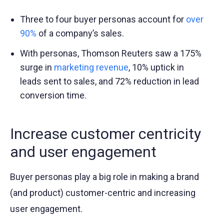
Three to four buyer personas account for
over
90%
of a company’s sales.
With personas, Thomson Reuters saw a 175%
surge in
marketing revenue
, 10% uptick in
leads sent to sales, and 72% reduction in lead
conversion time.
Increase customer centricity
and user engagement
Buyer personas play a big role in making a brand
(and product) customer-centric and increasing
user engagement.