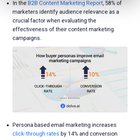
In the
B2B Content Marketing Report
, 58% of
marketers identify audience relevance as a
crucial factor when evaluating the
effectiveness of their content marketing
campaigns.
Persona based email marketing increases
click-through rates
by 14% and conversion