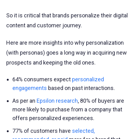
So it is critical that brands personalize their digital
content and customer journey.
Here are more insights into why personalization
(with personas) goes a long way in acquiring new
prospects and keeping the old ones.
64% consumers expect
personalized
engagements
based on past interactions.
As per an
Epsilon research
, 80% of buyers are
more likely to purchase from a company that
offers personalized experiences.
77% of customers have
selected,