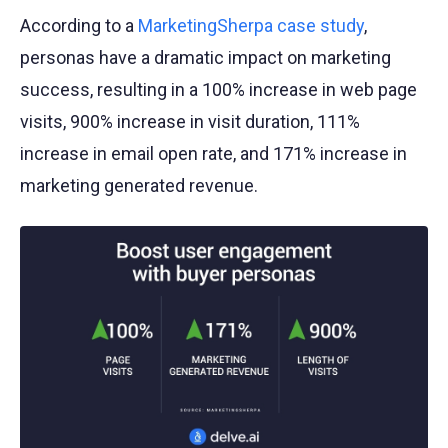
According to a
MarketingSherpa case study
,
personas have a dramatic impact on marketing
success, resulting in a 100% increase in web page
visits, 900% increase in visit duration, 111%
increase in email open rate, and 171% increase in
marketing generated revenue.