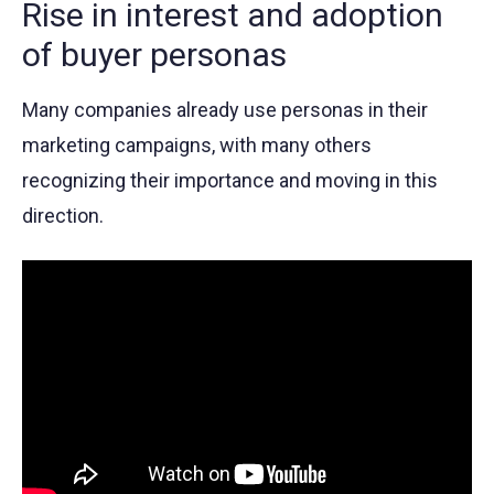
Rise in interest and adoption
of buyer personas
Many companies already use personas in their
marketing campaigns, with many others
recognizing their importance and moving in this
direction.