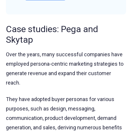
Case studies: Pega and
Skytap
Over the years, many successful companies have
employed persona-centric marketing strategies to
generate revenue and expand their customer
reach.
They have adopted buyer personas for various
purposes, such as design, messaging,
communication, product development, demand
generation, and sales, deriving numerous benefits