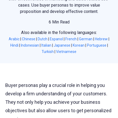
cases. Use buyer personas to improve value
proposition and develop effective content.
6 Min Read
Also available in the following languages:
Arabic
|
Chinese
|
Dutch
|
Espanol
|
French
|
German
|
Hebrew
|
Hindi
|
Indonesian
|
Italian
|
Japanese
|
Korean
|
Portuguese
|
Turkish
|
Vietnamese
Buyer personas play a crucial role in helping you
develop a firm understanding of your customers.
They not only help you achieve your business
objectives but also allow users to get personalized