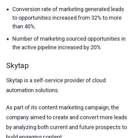
Conversion rate of marketing generated leads
to opportunities increased from 32% to more
than 40%.
Number of marketing sourced opportunities in
the active pipeline increased by 20%
Skytap
Skytap is a self-service provider of cloud
automation solutions.
As part of its content marketing campaign, the
company aimed to create and convert more leads
by analyzing both current and future prospects to
build engaging content.