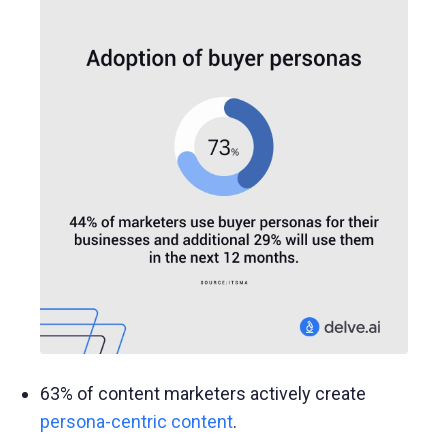
63% of content marketers actively create
persona-centric content
.