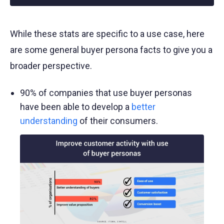
While these stats are specific to a use case, here
are some general buyer persona facts to give you a
broader perspective.
90% of companies that use buyer personas
have been able to develop a
better
understanding
of their consumers.