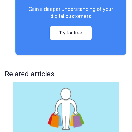
Gain a deeper understanding of your
digital customers
Try for free
Related articles