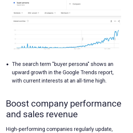
The search term "buyer persona" shows an
upward growth in the Google Trends report,
with current interests at an all-time high.
Boost company performance
and sales revenue
High-performing companies regularly update,