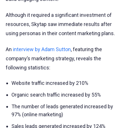
Although it required a significant investment of
resources, Skytap saw immediate results after
using personas in their content marketing plans.
An
interview by Adam Sutton
, featuring the
company’s marketing strategy, reveals the
following statistics:
Website traffic increased by 210%
Organic search traffic increased by 55%
The number of leads generated increased by
97% (online marketing)
Sales leads generated increased by 124%