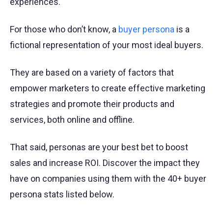
experiences.
For those who don’t know, a
buyer persona
is a
fictional representation of your most ideal buyers.
They are based on a variety of factors that
empower marketers to create effective marketing
strategies and promote their products and
services, both online and offline.
That said, personas are your best bet to boost
sales and increase ROI. Discover the impact they
have on companies using them with the 40+ buyer
persona stats listed below.