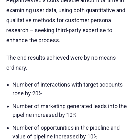
Pega invested a considerable amount of time in
examining user data, using both quantitative and
qualitative methods for customer persona
research – seeking third-party expertise to
enhance the process.
The end results achieved were by no means
ordinary.
Number of interactions with target accounts
rose by 20%
Number of marketing generated leads into the
pipeline increased by 10%
Number of opportunities in the pipeline and
value of pipeline increased by 10%