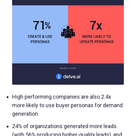
High performing companies are also 2.4x
more likely to use buyer personas for demand
generation.
24% of organizations generated more leads
(with 56% producing higher-quality leads), and