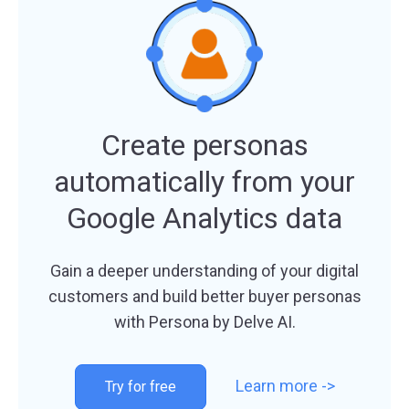
Create personas
automatically from your
Google Analytics data
Gain a deeper understanding of your digital
customers and build ​better buyer personas
with Persona by Delve AI.
Learn more ->
Try for free