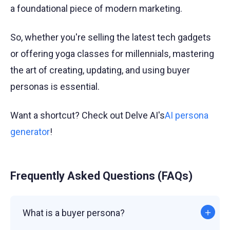
a foundational piece of modern marketing.
So, whether you're selling the latest tech gadgets
or offering yoga classes for millennials, mastering
the art of creating, updating, and using buyer
personas is essential.
Want a shortcut? Check out Delve AI's
AI persona
generator
!
Frequently Asked Questions (FAQs)
What is a buyer persona?