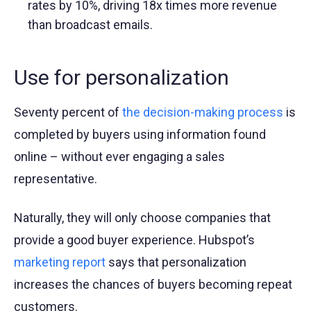
rates by 10%, driving 18x times more revenue
than broadcast emails.
Use for personalization
Seventy percent of
the decision-making process
is
completed by buyers using information found
online – without ever engaging a sales
representative.
Naturally, they will only choose companies that
provide a good buyer experience. Hubspot’s
marketing report
says that personalization
increases the chances of buyers becoming repeat
customers.