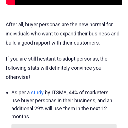
After all, buyer personas are the new normal for
individuals who want to expand their business and
build a good rapport with their customers.
If you are still hesitant to adopt personas, the
following stats will definitely convince you
otherwise!
As per a
study
by ITSMA, 44% of marketers
use buyer personas in their business, and an
additional 29% will use them in the next 12
months.