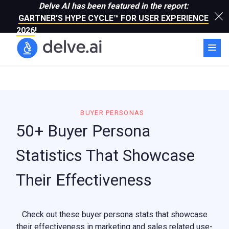
Delve AI has been featured in the report:
GARTNER'S HYPE CYCLE™ FOR USER EXPERIENCE
2026
!
BUYER PERSONAS
50+ Buyer Persona
Statistics That Showcase
Their Effectiveness
Check out these buyer persona stats that showcase
their effectiveness in marketing and sales related use-