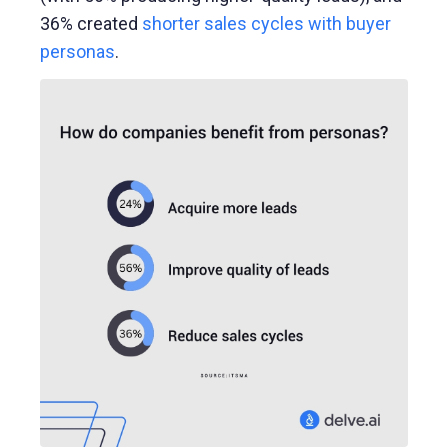
36% created
shorter sales cycles with buyer
personas
.