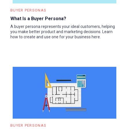
BUYER PERSONAS
What Is a Buyer Persona?
A buyer persona represents your ideal customers, helping
you make better product and marketing decisions. Learn
how to create and use one for your business here.
BUYER PERSONAS