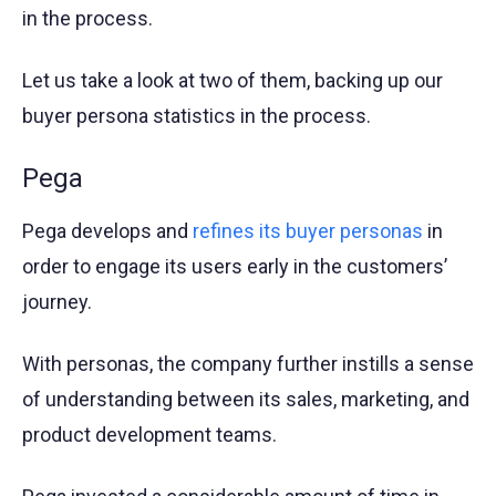
in the process.
Let us take a look at two of them, backing up our
buyer persona statistics in the process.
Pega
Pega develops and
refines its buyer personas
in
order to engage its users early in the customers’
journey.
With personas, the company further instills a sense
of understanding between its sales, marketing, and
product development teams.