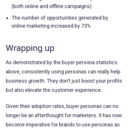
(both online and offline campaigns)
The number of opportunities generated by
online marketing increased by 73%
Wrapping up
As demonstrated by the buyer persona statistics
above, consistently using personas can really help
business growth. They don’t just boost your profits
but also elevate the customer experience.
Given their adoption rates, buyer personas can no
longer be an afterthought for marketers. It has now
become imperative for brands to use personas as