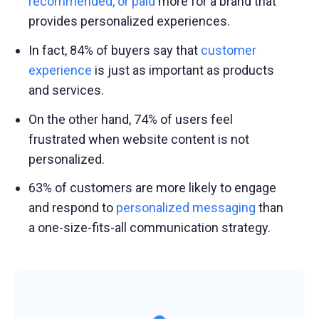
recommended, or paid
more for a brand that
provides personalized experiences.
In fact, 84% of buyers say that
customer
experience
is just as important as products
and services.
On the other hand, 74% of users feel
frustrated when website content is not
personalized.
63% of customers are more likely to engage
and respond to
personalized messaging
than
a one-size-fits-all communication strategy.