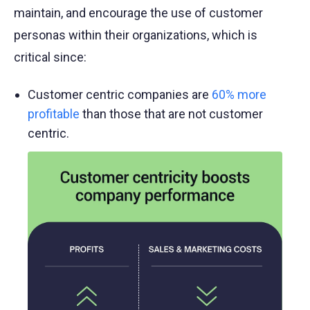
maintain, and encourage the use of customer
personas within their organizations, which is
critical since:
Customer centric companies are
60% more
profitable
than those that are not customer
centric.