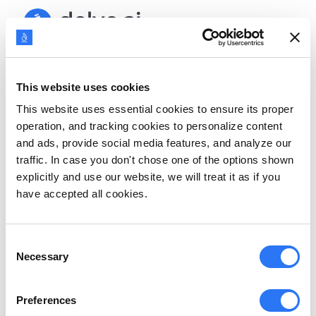
Sign up
This website uses cookies
Welcome back!
This website uses essential cookies to ensure its proper
operation, and tracking cookies to personalize content
and ads, provide social media features, and analyze our
Sign in with Google
traffic. In case you don't chose one of the options shown
explicitly and use our website, we will treat it as if you
OR
have accepted all cookies.
Email address
Consent
Necessary
Selection
Password
Preferences