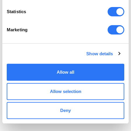
Statistics
Forgot your password? Click
here
.
Marketing
Show details
Allow all
Allow selection
Deny