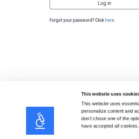
Forgot your password? Click
here
.
This website uses cookie
This website uses essentia
personalize content and ad
don't chose one of the opti
have accepted all cookies