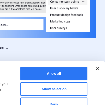
ture →
Allow all
e you
Allow selection
u
Deny