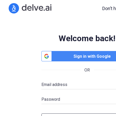
Don’t 
Welcome back!
Sign in with Google
OR
Email address
Password