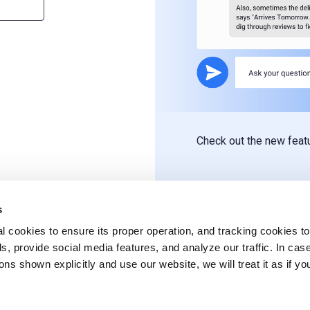
Check out the new fea
s
l cookies to ensure its proper operation, and tracking cookies to
s, provide social media features, and analyze our traffic. In cas
ons shown explicitly and use our website, we will treat it as if yo
.