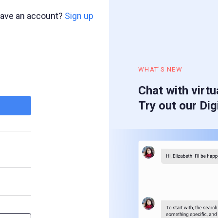
have an account?
Sign up
WHAT'S NEW
Chat with virtu
Try out our Dig