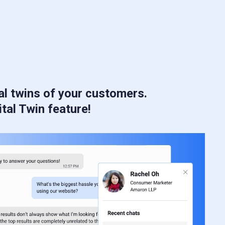
al twins of your customers.
ital Twin feature!