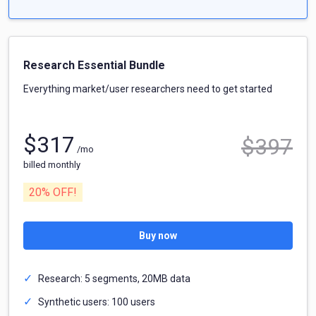
Research Essential Bundle
Everything market/user researchers need to get started
$
317
$
397
/mo
billed monthly
20
% OFF!
Buy now
Research: 5 segments, 20MB data
Synthetic users: 100 users