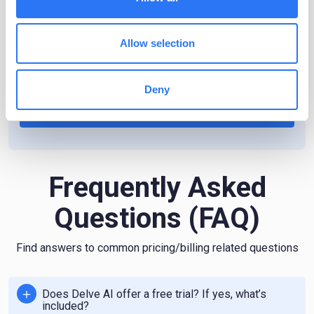
Need more? Get a custom plan.
Allow selection
Have requirements beyond the ones listed above?
Please reach out to us for a custom pricing.
Deny
Contact us
Frequently Asked
Questions (FAQ)
Find answers to common pricing/billing related questions
Does Delve AI offer a free trial? If yes, what’s
included?