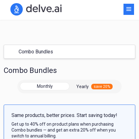
Combo Bundles
Combo Bundles
Monthly
Yearly
save 20%
Same products, better prices. Start saving today!
Get up to 40% off on product plans when purchasing
Combo bundles — and get an extra 20% off when you
switch to annual billing.