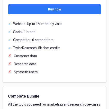
Buy now
Website: Up to 1M monthly visits
Social: 1 brand
Competitor: 6 competitors
Twin/Research: 5k chat credits
Customer data
Research data
Synthetic users
Complete Bundle
All the tools you need for marketing and research use-cases