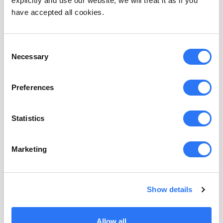
explicitly and use our website, we will treat it as if you
have accepted all cookies.
API access
Consent
Access personas via APIs and use them for custom use-
Necessary
Selection
cases
$
99
/
month
Preferences
Statistics
Suggested contacts
Get contacts for organizations visiting your B2B website
Marketing
$
99
/
month
Show details
Allow all