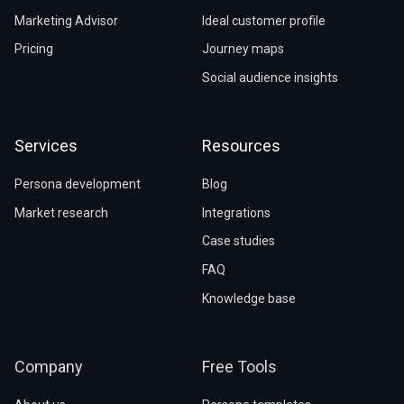
Marketing Advisor
Ideal customer profile
Pricing
Journey maps
Social audience insights
Services
Resources
Persona development
Blog
Market research
Integrations
Case studies
FAQ
Knowledge base
Company
Free Tools