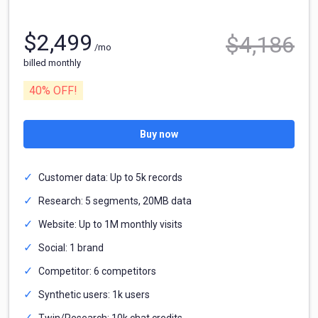
$
2,499
$
4,186
/mo
billed monthly
40
% OFF!
Buy now
Customer data: Up to 5k records
Research: 5 segments, 20MB data
Website: Up to 1M monthly visits
Social: 1 brand
Competitor: 6 competitors
Synthetic users: 1k users
Twin/Research: 10k chat credits