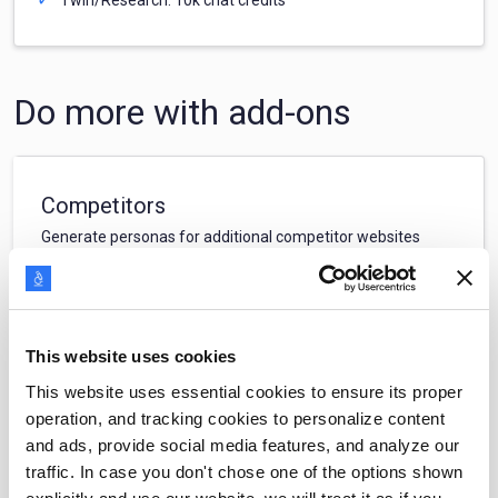
Do more with add-ons
Competitors
Generate personas for additional competitor websites
$
49
/
month
This website uses cookies
Filters
This website uses essential cookies to ensure its proper
Create custom personas using a subset of your CRM/web
operation, and tracking cookies to personalize content
data
and ads, provide social media features, and analyze our
traffic. In case you don't chose one of the options shown
$
39
/
month