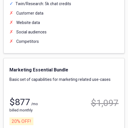
Twin/Research: 5k chat credits
Customer data
Website data
Social audiences
Competitors
Marketing Essential Bundle
Basic set of capabilities for marketing related use-cases
$
877
$
1,097
/mo
billed monthly
20
% OFF!