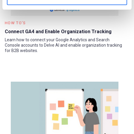
HOW TO'S
Connect GA4 and Enable Organization Tracking
Learn how to connect your Google Analytics and Search
Console accounts to Delve AI and enable organization tracking
for B2B websites.