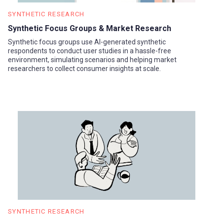
SYNTHETIC RESEARCH
Synthetic Focus Groups & Market Research
Synthetic focus groups use AI-generated synthetic
respondents to conduct user studies in a hassle-free
environment, simulating scenarios and helping market
researchers to collect consumer insights at scale.
SYNTHETIC RESEARCH