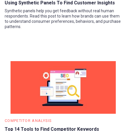
Using Synthetic Panels To Find Customer Insights
Synthetic panels help you get feedback without real human
respondents. Read this post to learn how brands can use them
to understand consumer preferences, behaviors, and purchase
patterns.
COMPETITOR ANALYSIS
Top 14 Tools to Find Competitor Keywords