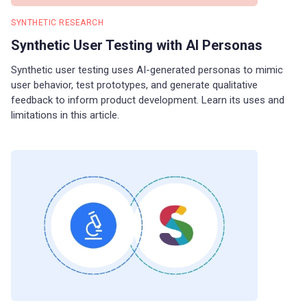
SYNTHETIC RESEARCH
Synthetic User Testing with AI Personas
Synthetic user testing uses AI-generated personas to mimic
user behavior, test prototypes, and generate qualitative
feedback to inform product development. Learn its uses and
limitations in this article.