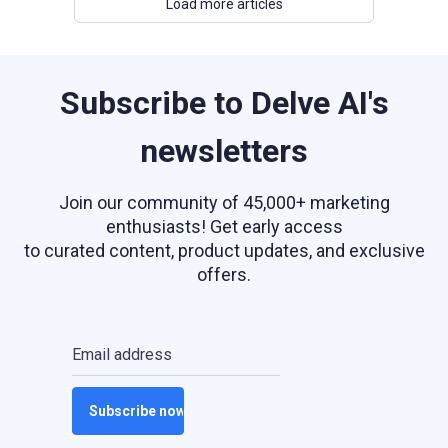
Load more articles
Subscribe to Delve AI's
newsletters
Join our community of 45,000+ marketing
enthusiasts! Get early access
to curated content, product updates, and exclusive
offers.
Email address