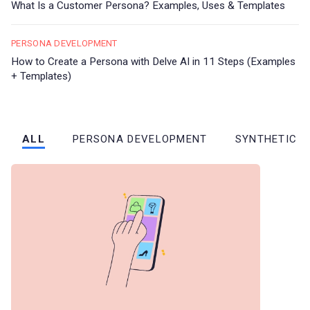
What Is a Customer Persona? Examples, Uses & Templates
PERSONA DEVELOPMENT
How to Create a Persona with Delve AI in 11 Steps (Examples
+ Templates)
ALL
PERSONA DEVELOPMENT
SYNTHETIC 