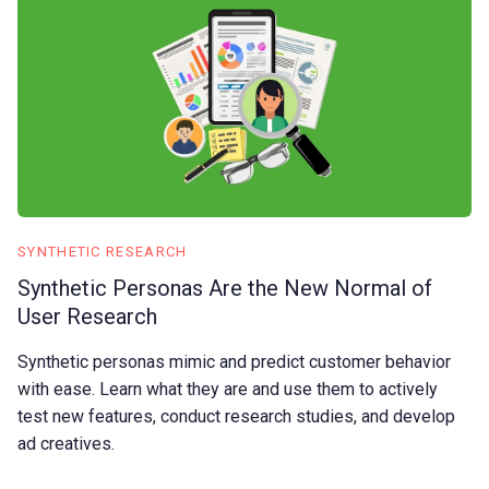
SYNTHETIC RESEARCH
Synthetic Personas Are the New Normal of
User Research
Synthetic personas mimic and predict customer behavior
with ease. Learn what they are and use them to actively
test new features, conduct research studies, and develop
ad creatives.