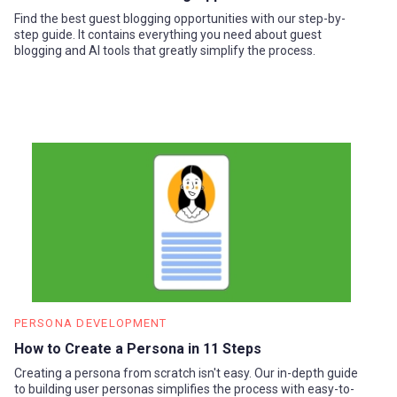
Find the best guest blogging opportunities with our step-by-
step guide. It contains everything you need about guest
blogging and AI tools that greatly simplify the process.
PERSONA DEVELOPMENT
How to Create a Persona in 11 Steps
Creating a persona from scratch isn't easy. Our in-depth guide
to building user personas simplifies the process with easy-to-