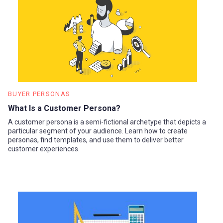
BUYER PERSONAS
What Is a Customer Persona?
A customer persona is a semi-fictional archetype that depicts a
particular segment of your audience. Learn how to create
personas, find templates, and use them to deliver better
customer experiences.