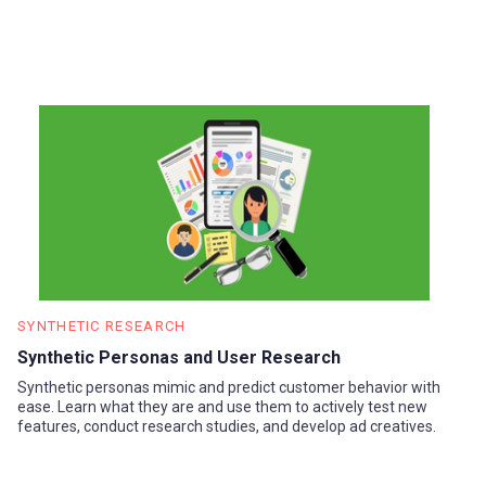
SYNTHETIC RESEARCH
Synthetic Personas and User Research
Synthetic personas mimic and predict customer behavior with
ease. Learn what they are and use them to actively test new
features, conduct research studies, and develop ad creatives.