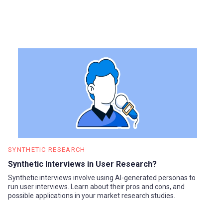
SYNTHETIC RESEARCH
Synthetic Interviews in User Research?
Synthetic interviews involve using AI-generated personas to
run user interviews. Learn about their pros and cons, and
possible applications in your market research studies.