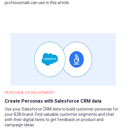
professionals can use in this article.
PERSONA DEVELOPMENT
Create Personas with Salesforce CRM data
Use your Salesforce CRM data to build customer personas for
your B2B brand. Find valuable customer segments and chat
with their digital twins to get feedback on product and
campaign ideas.