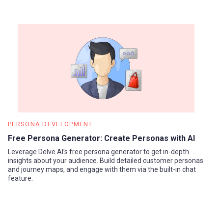
PERSONA DEVELOPMENT
Free Persona Generator: Create Personas with AI
Leverage Delve AI’s free persona generator to get in-depth
insights about your audience. Build detailed customer personas
and journey maps, and engage with them via the built-in chat
feature.