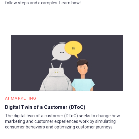
follow steps and examples. Learn how!
AI MARKETING
Digital Twin of a Customer (DToC)
The digital twin of a customer (DToC) seeks to change how
marketing and customer experiences work by simulating
consumer behaviors and optimizing customer journeys.