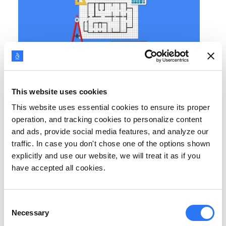
BUYER PERSONAS
Top 12 Persona Tools & Templates [2026 Update]
This website uses cookies
Use these persona tools and templates to create buyer
This website uses essential cookies to ensure its proper
personas for your business. Get closer to your customers with
deeper insights from the personas generated.
operation, and tracking cookies to personalize content
and ads, provide social media features, and analyze our
traffic. In case you don't chose one of the options shown
explicitly and use our website, we will treat it as if you
have accepted all cookies.
Consent
Necessary
Selection