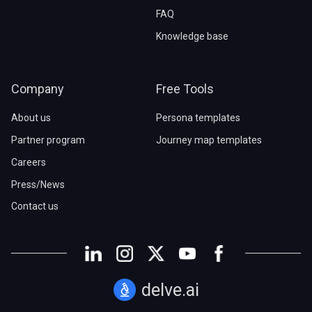
FAQ
Knowledge base
Company
Free Tools
About us
Persona templates
Partner program
Journey map templates
Careers
Press/News
Contact us
delve.ai