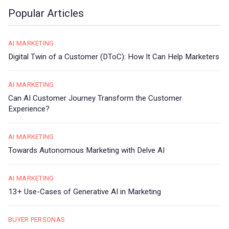
Popular Articles
AI MARKETING
Digital Twin of a Customer (DToC): How It Can Help Marketers
AI MARKETING
Can AI Customer Journey Transform the Customer
Experience?
AI MARKETING
Towards Autonomous Marketing with Delve AI
AI MARKETING
13+ Use-Cases of Generative AI in Marketing
BUYER PERSONAS