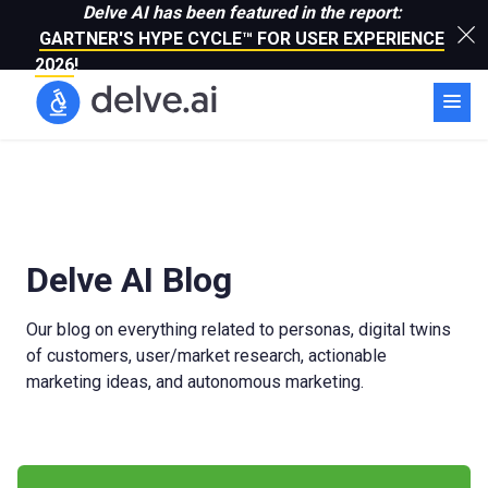
Delve AI has been featured in the report:
GARTNER'S HYPE CYCLE™ FOR USER EXPERIENCE
2026
!
Delve AI Blog
Our blog on everything related to personas, digital twins
of customers, user/market research, actionable
marketing ideas, and autonomous marketing.