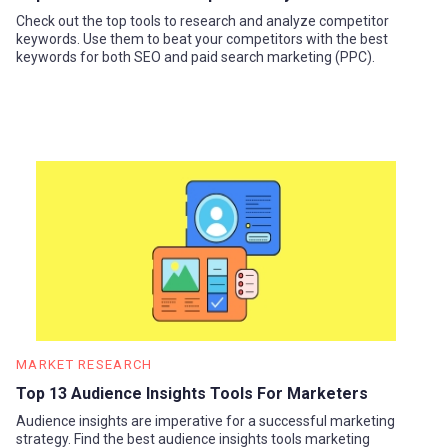
Check out the top tools to research and analyze competitor
keywords. Use them to beat your competitors with the best
keywords for both SEO and paid search marketing (PPC).
MARKET RESEARCH
Top 13 Audience Insights Tools For Marketers
Audience insights are imperative for a successful marketing
strategy. Find the best audience insights tools marketing