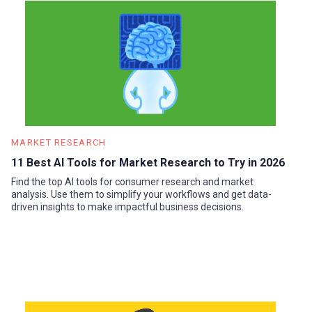
MARKET RESEARCH
11 Best AI Tools for Market Research to Try in 2026
Find the top AI tools for consumer research and market
analysis. Use them to simplify your workflows and get data-
driven insights to make impactful business decisions.