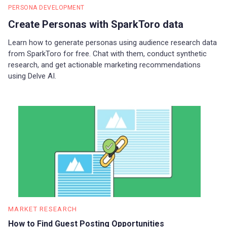
PERSONA DEVELOPMENT
Create Personas with SparkToro data
Learn how to generate personas using audience research data
from SparkToro for free. Chat with them, conduct synthetic
research, and get actionable marketing recommendations
using Delve AI.
MARKET RESEARCH
How to Find Guest Posting Opportunities