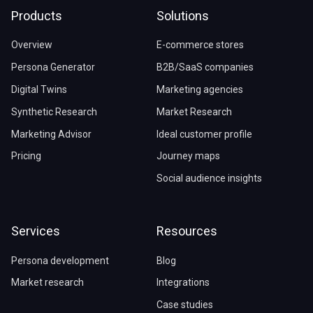
Products
Solutions
Overview
E-commerce stores
Persona Generator
B2B/SaaS companies
Digital Twins
Marketing agencies
Synthetic Research
Market Research
Marketing Advisor
Ideal customer profile
Pricing
Journey maps
Social audience insights
Services
Resources
Persona development
Blog
Market research
Integrations
Case studies