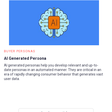
BUYER PERSONAS
AI Generated Persona
AI generated personas help you develop relevant and up-to-
date personas in an automated manner. They are critical in an
era of rapidly changing consumer behavior that generates vast
user data.