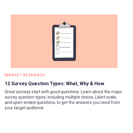
MARKET RESEARCH
12 Survey Question Types: What, Why & How
Great surveys start with good questions. Learn about the major
survey question types, including multiple choice, Likert scale,
and open-ended questions, to get the answers you need from
your target audience.