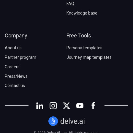
FAQ
Knowledge base
Company
Free Tools
About us
Persona templates
Partner program
Journey map templates
Careers
Press/News
Contact us
delve.ai
© 2026 Delve AI, Inc. All rights reserved.