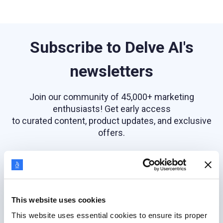
Subscribe to Delve AI's
newsletters
Join our community of 45,000+ marketing
enthusiasts! Get early access
to curated content, product updates, and exclusive
offers.
Email address
This website uses cookies
This website uses essential cookies to ensure its proper