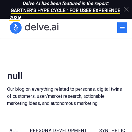
Delve AI has been featured in the report:
GARTNER'S HYPE CYCLE™ FOR USER EXPERIENCE
2026
!
null
Our blog on everything related to personas, digital twins
of customers, user/market research, actionable
marketing ideas, and autonomous marketing.
ALL
PERSONA DEVELOPMENT
SYNTHETIC R