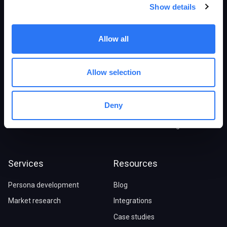
Products
Solutions
Show details
Overview
E-commerce stores
Allow all
Persona Generator
B2B/SaaS companies
Digital Twins
Marketing agencies
Allow selection
Synthetic Research
Market Research
Marketing Advisor
Ideal customer profile
Deny
Pricing
Journey maps
Social audience insights
Services
Resources
Persona development
Blog
Market research
Integrations
Case studies