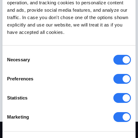
operation, and tracking cookies to personalize content
and ads, provide social media features, and analyze our
traffic. In case you don't chose one of the options shown
explicitly and use our website, we will treat it as if you
have accepted all cookies.
Consent
Necessary
Selection
Preferences
Statistics
Marketing