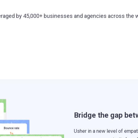
raged by 45,000+ businesses and agencies across the 
Bridge the gap be
Usher in a new level of empat