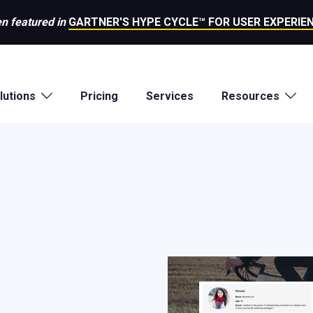
n featured in
GARTNER'S HYPE CYCLE™ FOR USER EXPERIEN
lutions
Pricing
Services
Resources