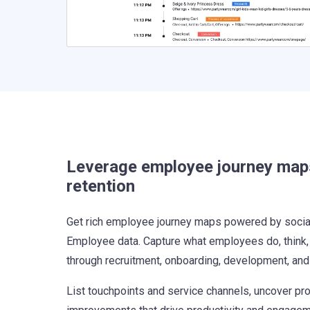
Leverage employee journey map
retention
Get rich employee journey maps powered by social 
Employee data. Capture what employees do, think,
through recruitment, onboarding, development, an
List touchpoints and service channels, uncover pr