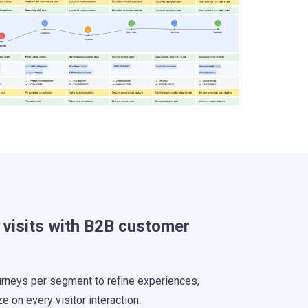
 visits with B2B customer
urneys per segment to refine experiences,
ze on every visitor interaction.