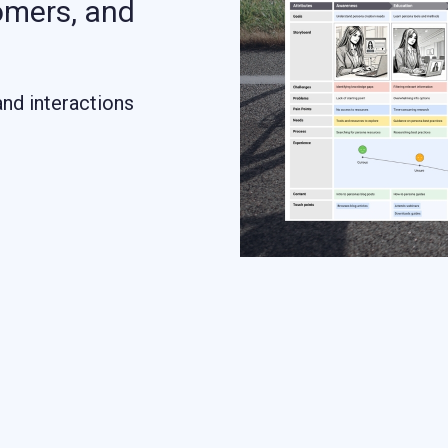
omers, and
and interactions