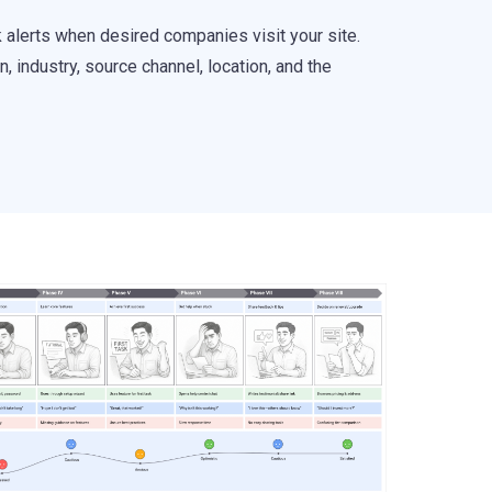
k alerts when desired companies visit your site.
 industry, source channel, location, and the