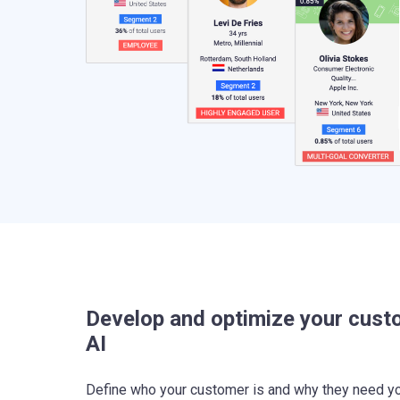
Develop and optimize your cust
AI
Define who your customer is and why they need yo