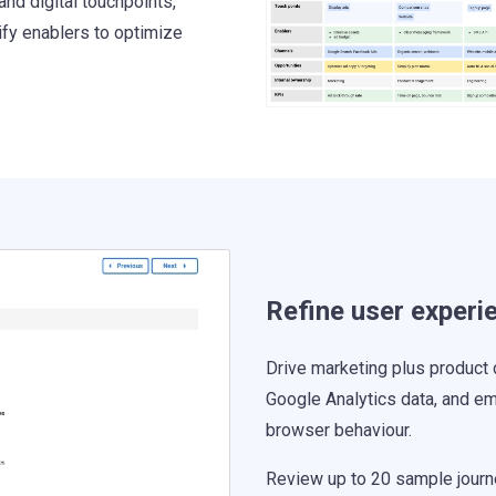
and digital touchpoints,
ify enablers to optimize
Refine user experi
Drive marketing plus product 
Google Analytics data, and em
browser behaviour.
Review up to 20 sample journe