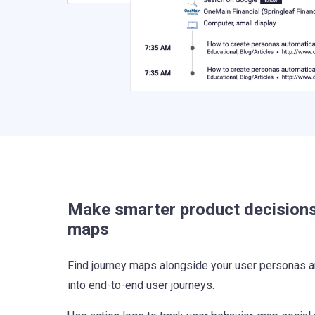
Make smarter product decisions
maps
Find journey maps alongside your user personas a
into end-to-end user journeys.