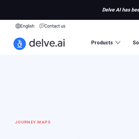
Delve AI has bee
English
Contact us
Products
So
JOURNEY MAPS