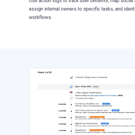
Use action logs to track user behavior, map social 
assign internal owners to specific tasks, and ident
workflows.