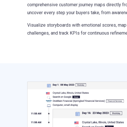
comprehensive customer journey maps directly fr
uncover every step your buyers take, from awaren
Visualize storyboards with emotional scores, map
challenges, and track KPIs for continuous refineme