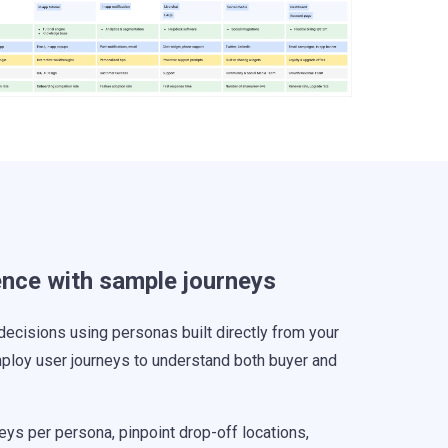
ence with sample journeys
decisions using personas built directly from your
ploy user journeys to understand both buyer and
ys per persona, pinpoint drop-off locations,