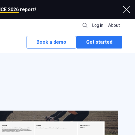
CE 2026
report!
Log in
About
Book a demo
Get started