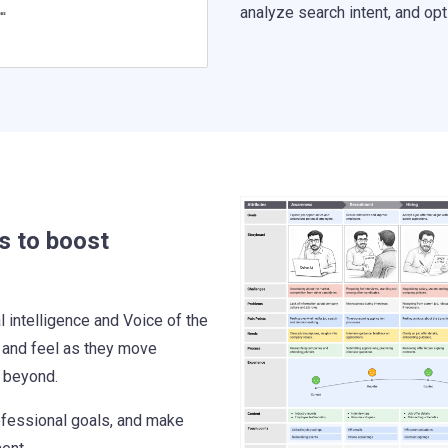
analyze search intent, and op
s to boost
intelligence and Voice of the
 and feel as they move
d beyond.
ofessional goals, and make