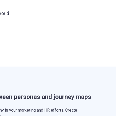
world
tween personas and journey maps
hy in your marketing and HR efforts. Create