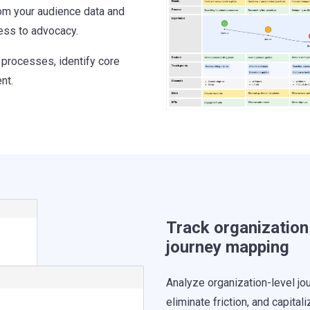
om your audience data and
ess to advocacy.
 processes, identify core
nt.
Track organization
journey mapping
Analyze organization-level jo
eliminate friction, and capitali