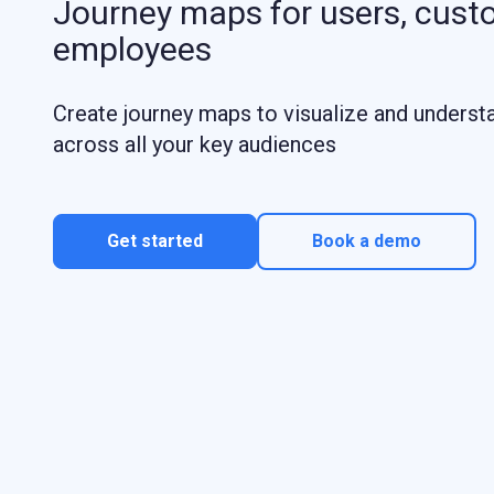
Journey maps for users, cust
employees
Create journey maps to visualize and underst
across all your key audiences
Get started
Book a demo