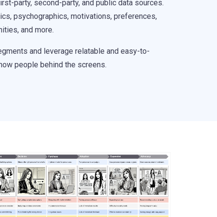
rst-party, second-party, and public data sources.
ics, psychographics, motivations, preferences,
inities, and more.
segments and leverage relatable and easy-to-
now people behind the screens.