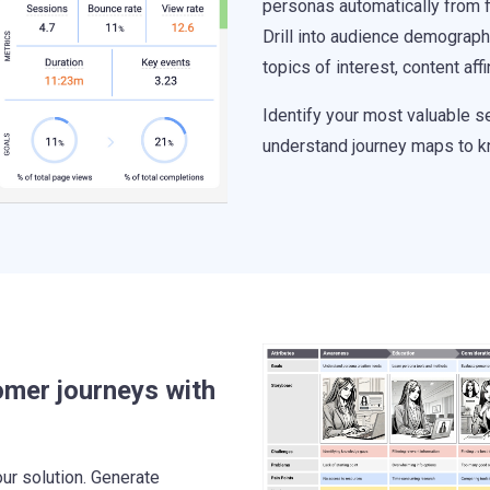
personas automatically from fi
Drill into audience demograph
topics of interest, content aff
Identify your most valuable 
understand journey maps to k
omer journeys with
ur solution. Generate