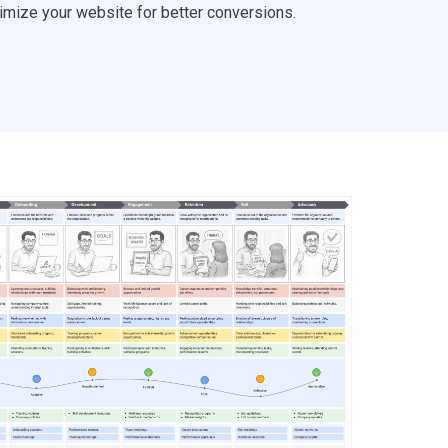
timize your website for better conversions.