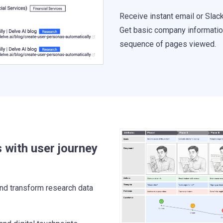
Receive instant email or Slac
Get basic company information,
sequence of pages viewed.
 with user journey
nd transform research data