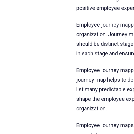
positive employee exper
Employee journey mappin
organization. Journey m
should be distinct stag
in each stage and ensu
Employee journey mappi
journey map helps to def
list many predictable e
shape the employee expe
organization.
Employee journey maps h