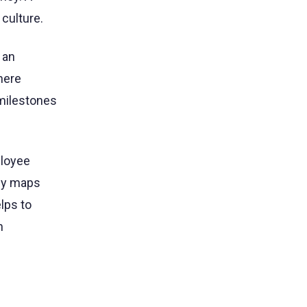
culture.
 an
here
 milestones
ployee
ney maps
lps to
n