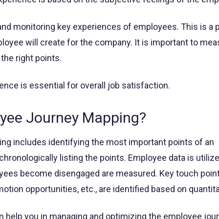
d monitoring key experiences of employees. This is a p
ployee will create for the company. It is important to me
he right points.
ce is essential for overall job satisfaction.
oyee Journey Mapping?
g includes identifying the most important points of an
ronologically listing the points. Employee data is utilize
yees become disengaged are measured. Key touch points
otion opportunities, etc., are identified based on quantita
an help you in managing and optimizing the employee jour