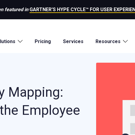
n featured in
GARTNER'S HYPE CYCLE™ FOR USER EXPERIEN
lutions
Pricing
Services
Resources
y Mapping:
 the Employee