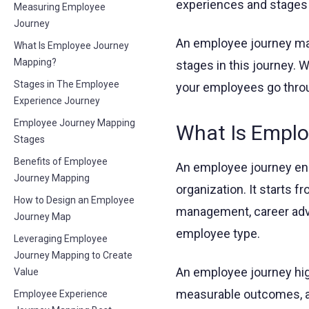
experiences and stages
Measuring Employee
Journey
An employee journey map
What Is Employee Journey
Mapping?
stages in this journey.
Stages in The Employee
your employees go thro
Experience Journey
Employee Journey Mapping
What Is Emplo
Stages
Benefits of Employee
An employee journey en
Journey Mapping
organization. It starts f
How to Design an Employee
management, career adva
Journey Map
employee type.
Leveraging Employee
Journey Mapping to Create
An employee journey hig
Value
measurable outcomes, al
Employee Experience