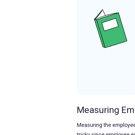
Measuring Em
Measuring the employee
tricky since employee e