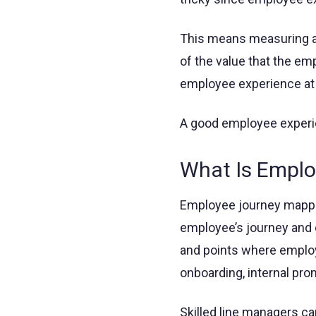
This means measuring an
of the value that the em
employee experience at t
A good employee experien
What Is Empl
Employee journey mappin
employee’s journey and ch
and points where emplo
onboarding, internal prom
Skilled line managers c