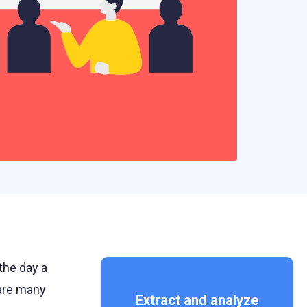
the day a
 are many
Extract and analyze