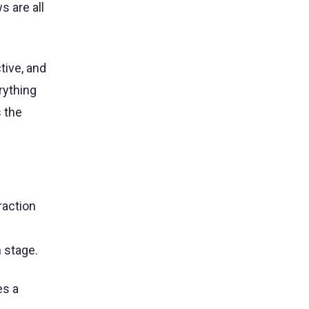
s are all
ive, and
rything
 the
raction
 stage.
es a