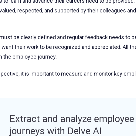
s to learn and advance their careers need to be provided.
valued, respected, and supported by their colleagues and
ust be clearly defined and regular feedback needs to b
 want their work to be recognized and appreciated. All t
 in the employee journey.
pective, it is important to measure and monitor key emp
Extract and analyze employee
journeys with Delve AI