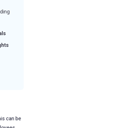
ding
als
ghts
is can be
loyees.