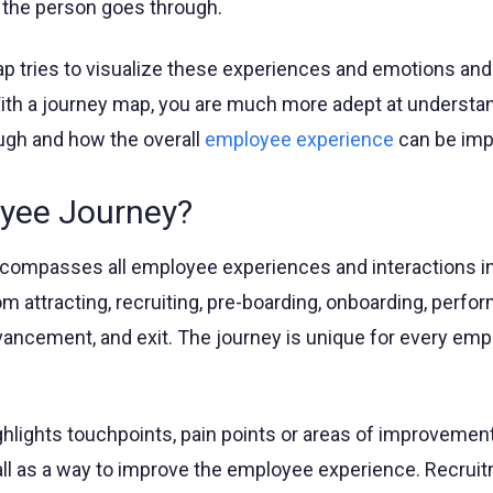
 the person goes through.
 tries to visualize these experiences and emotions and
 With a journey map, you are much more adept at understa
ugh and how the overall
employee experience
can be imp
yee Journey?
compasses all employee experiences and interactions i
rom attracting, recruiting, pre-boarding, onboarding, perf
ncement, and exit. The journey is unique for every emp
hlights touchpoints, pain points or areas of improvement
l as a way to improve the employee experience. Recruit