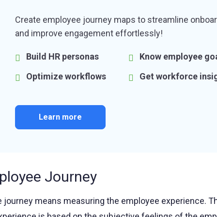
Create employee journey maps to streamline onboar
and improve engagement effortlessly!
Build HR personas
Know employee go
Optimize workflows
Get workforce insi
Learn more
ployee Journey
 journey means measuring the employee experience. Th
xperience is based on the subjective feelings of the emp