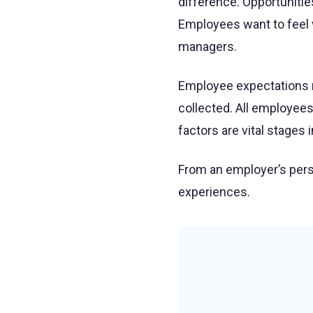
difference. Opportunitie
Employees want to feel 
managers.
Employee expectations m
collected. All employees
factors are vital stages
From an employer’s pers
experiences.