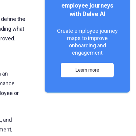
employee journeys
with Delve AI
 define the
nding what
Create employee journey
maps to improve
roved.
onboarding and
engagement
Learn more
n an
ormance
loyee or
, and
ment,