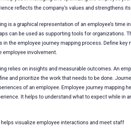
ience reflects the company’s values and strengthens its 
g is a graphical representation of an employee’s time in
aps can be used as supporting tools for organizations. T
es in the employee journey mapping process. Define key
re employee involvement.
ng relies on insights and measurable outcomes. An em
ine and prioritize the work that needs to be done. Jour
xperiences of an employee. Employee journey mapping he
rience. It helps to understand what to expect while in a
elps visualize employee interactions and meet staff