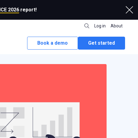
CE 2026
report!
Log in
About
Book a demo
Get started