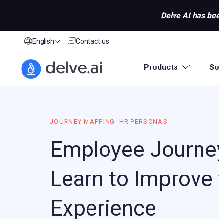
Delve AI has bee
English
Contact us
Products
So
JOURNEY MAPPING
HR PERSONAS
Employee Journe
Learn to Improve
Experience