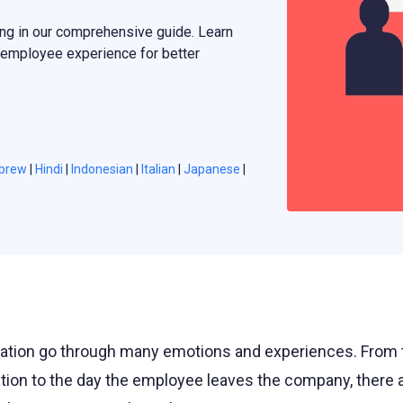
ng in our comprehensive guide. Learn
 employee experience for better
brew
|
Hindi
|
Indonesian
|
Italian
|
Japanese
|
ation go through many emotions and experiences. From 
ation to the day the employee leaves the company, there