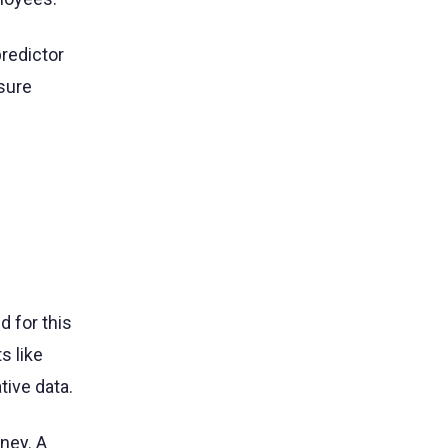
redictor
asure
d for this
 like
tive data.
ney. A