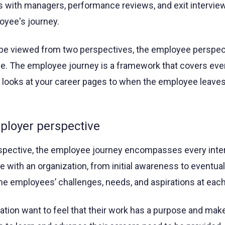
s with managers, performance reviews, and exit interview
loyee's journey.
be viewed from two perspectives, the employee perspect
e. The employee journey is a framework that covers eve
looks at your career pages to when the employee leaves
loyer perspective
spective, the employee journey encompasses every inte
 with an organization, from initial awareness to eventual
he employees’ challenges, needs, and aspirations at each
tion want to feel that their work has a purpose and mak