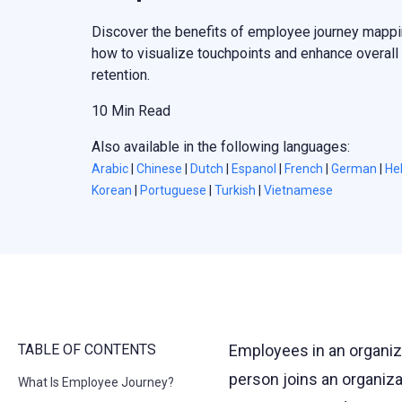
Discover the benefits of employee journey mappi
how to visualize touchpoints and enhance overall
retention.
10 Min Read
Also available in the following languages:
Arabic
|
Chinese
|
Dutch
|
Espanol
|
French
|
German
|
He
Korean
|
Portuguese
|
Turkish
|
Vietnamese
TABLE OF CONTENTS
Employees in an organiz
person joins an organiz
What Is Employee Journey?