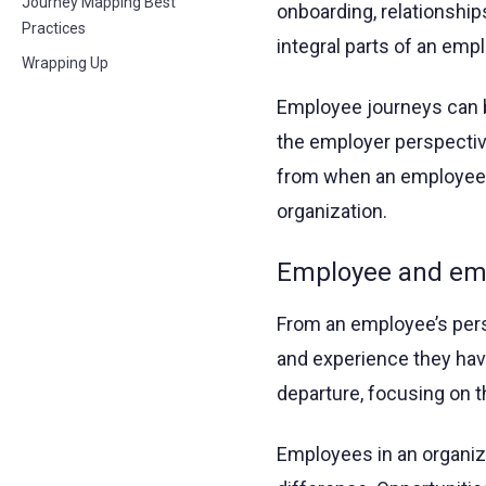
Journey Mapping Best
onboarding, relationship
Practices
integral parts of an emp
Wrapping Up
Employee journeys can 
the employer perspectiv
from when an employee 
organization.
Employee and emp
From an employee’s per
and experience they have
departure, focusing on t
Employees in an organiza