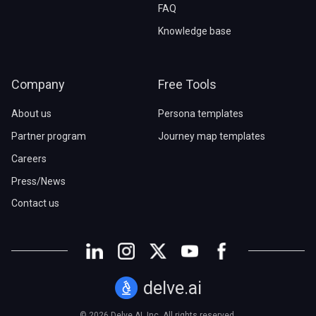
FAQ
Knowledge base
Company
Free Tools
About us
Persona templates
Partner program
Journey map templates
Careers
Press/News
Contact us
delve.ai
© 2026 Delve AI, Inc. All rights reserved.