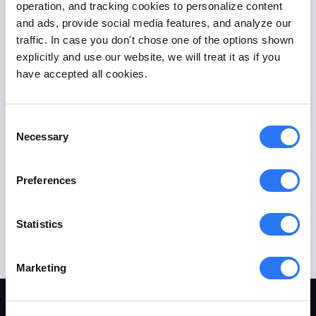
operation, and tracking cookies to personalize content
and ads, provide social media features, and analyze our
traffic. In case you don't chose one of the options shown
explicitly and use our website, we will treat it as if you
have accepted all cookies.
Consent
Necessary
Selection
Preferences
Statistics
Marketing