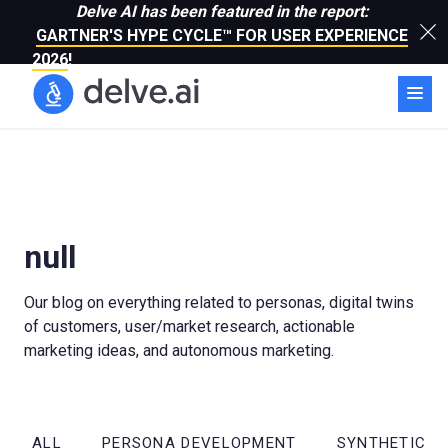
Delve AI has been featured in the report:
GARTNER'S HYPE CYCLE™ FOR USER EXPERIENCE
2026
!
null
Our blog on everything related to personas, digital twins
of customers, user/market research, actionable
marketing ideas, and autonomous marketing.
ALL
PERSONA DEVELOPMENT
SYNTHETIC R