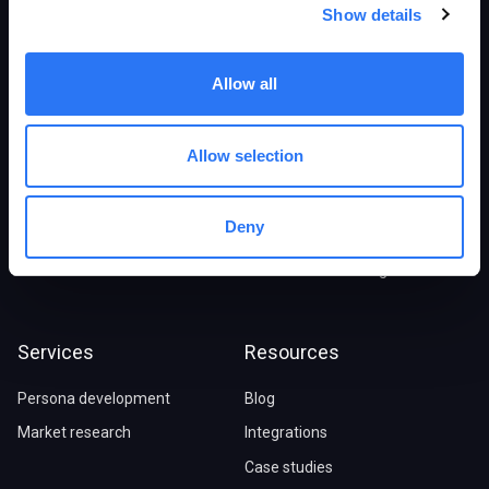
Products
Solutions
Show details
Overview
E-commerce stores
Allow all
Persona Generator
B2B/SaaS companies
Digital Twins
Marketing agencies
Allow selection
Synthetic Research
Market Research
Marketing Advisor
Ideal customer profile
Deny
Pricing
Journey maps
Social audience insights
Services
Resources
Persona development
Blog
Market research
Integrations
Case studies