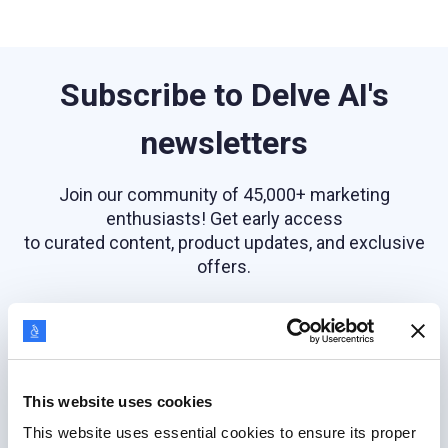
Subscribe to Delve AI's
newsletters
Join our community of 45,000+ marketing
enthusiasts! Get early access
to curated content, product updates, and exclusive
offers.
Email address
This website uses cookies
This website uses essential cookies to ensure its proper