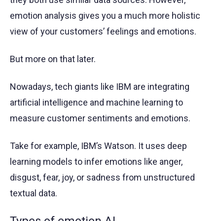
emotion analysis gives you a much more holistic
view of your customers’ feelings and emotions.
But more on that later.
Nowadays, tech giants like IBM are integrating
artificial intelligence and machine learning to
measure customer sentiments and emotions.
Take for example, IBM’s Watson. It uses deep
learning models to infer emotions like anger,
disgust, fear, joy, or sadness from unstructured
textual data.