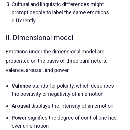
Cultural and linguistic differences might
prompt people to label the same emotions
differently.
II. Dimensional model
Emotions under the dimensional model are
presented on the basis of three parameters:
valence, arousal, and power.
Valence
stands for polarity, which describes
the positivity or negativity of an emotion
Arousal
displays the intensity of an emotion
Power
signifies the degree of control one has
over an emotion