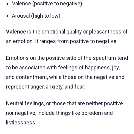
Valence (positive to negative)
Arousal (high to low)
Valence
is the emotional quality or pleasantness of
an emotion. It ranges from positive to negative.
Emotions on the positive side of the spectrum tend
to be associated with feelings of happiness, joy,
and contentment, while those on the negative end
represent anger, anxiety, and fear.
Neutral feelings, or those that are neither positive
nor negative, include things like boredom and
listlessness.