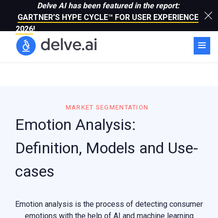
Delve AI has been featured in the report:
GARTNER'S HYPE CYCLE™ FOR USER EXPERIENCE
2026
!
MARKET SEGMENTATION
Emotion Analysis:
Definition, Models and Use-
cases
Emotion analysis is the process of detecting consumer
emotions with the help of AI and machine learning