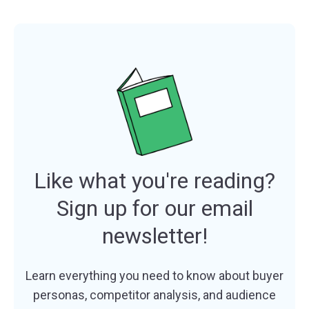
Like what you're reading?
Sign up for our email
newsletter!
Learn everything you need to know about buyer
personas, competitor analysis, and audience