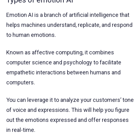
Types of emotion AI
Emotion AI is a branch of artificial intelligence that
helps machines understand, replicate, and respond
to human emotions.
Known as affective computing, it combines
computer science and psychology to facilitate
empathetic interactions between humans and
computers.
You can leverage it to analyze your customers’ tone
of voice and expressions. This will help you figure
out the emotions expressed and offer responses
in real-time.