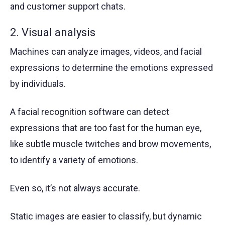
and customer support chats.
2. Visual analysis
Machines can analyze images, videos, and facial
expressions to determine the emotions expressed
by individuals.
A facial recognition software can detect
expressions that are too fast for the human eye,
like subtle muscle twitches and brow movements,
to identify a variety of emotions.
Even so, it’s not always accurate.
Static images are easier to classify, but dynamic