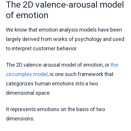
The 2D valence-arousal model
of emotion
We know that emotion analysis models have been
largely derived from works of psychology and used
to interpret customer behavior.
The 2D valence-arousal model of emotion, or
the
circumplex model
, is one such framework that
categorizes human emotions into a two
dimensional space.
It represents emotions on the basis of two
dimensions: