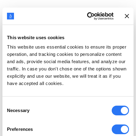
Imagine that you are on a jungle safari and
suddenly get attacked by wild animals. What are
the emotions you will feel?
This website uses cookies
This website uses essential cookies to ensure its proper
An initial sense of surprise that is quickly replaced
operation, and tracking cookies to personalize content
by fear, right?
and ads, provide social media features, and analyze our
traffic. In case you don't chose one of the options shown
explicitly and use our website, we will treat it as if you
Your heart will start racing, your hands will start to
have accepted all cookies.
sweat, and your muscles will tense up. This
fight-
or-flight response
is due to the release of
Consent
adrenaline in your body.
Necessary
Selection
The involuntary physical changes are the result of
Preferences
the autonomic nervous system’s (ANS) reaction to