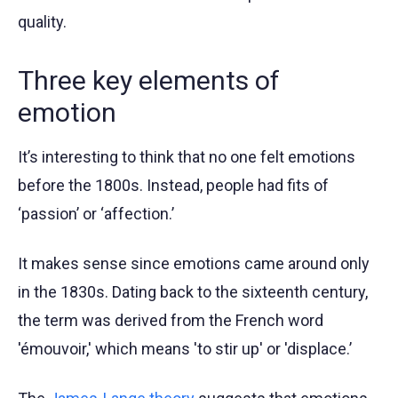
quality.
Three key elements of
emotion
It’s interesting to think that no one felt emotions
before the 1800s. Instead, people had fits of
‘passion’ or ‘affection.’
It makes sense since emotions came around only
in the 1830s. Dating back to the sixteenth century,
the term was derived from the French word
'émouvoir,' which means 'to stir up' or 'displace.’