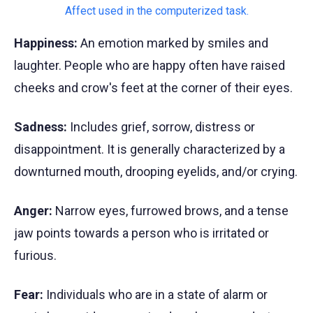
Happiness:
An emotion marked by smiles and
laughter. People who are happy often have raised
cheeks and crow's feet at the corner of their eyes.
Sadness:
Includes grief, sorrow, distress or
disappointment. It is generally characterized by a
downturned mouth, drooping eyelids, and/or crying.
Anger:
Narrow eyes, furrowed brows, and a tense
jaw points towards a person who is irritated or
furious.
Fear:
Individuals who are in a state of alarm or