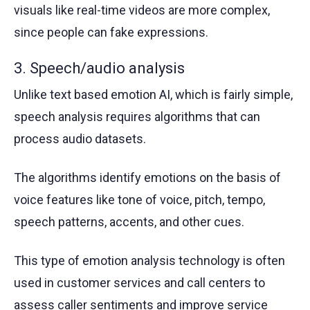
visuals like real-time videos are more complex,
since people can fake expressions.
3. Speech/audio analysis
Unlike text based emotion AI, which is fairly simple,
speech analysis requires algorithms that can
process audio datasets.
The algorithms identify emotions on the basis of
voice features like tone of voice, pitch, tempo,
speech patterns, accents, and other cues.
This type of emotion analysis technology is often
used in customer services and call centers to
assess caller sentiments and improve service