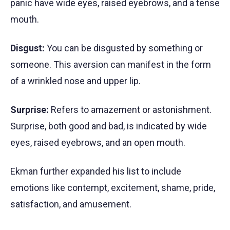
panic have wide eyes, raised eyebrows, and a tense
mouth.
Disgust:
You can be disgusted by something or
someone. This aversion can manifest in the form
of a wrinkled nose and upper lip.
Surprise:
Refers to amazement or astonishment.
Surprise, both good and bad, is indicated by wide
eyes, raised eyebrows, and an open mouth.
Ekman further expanded his list to include
emotions like contempt, excitement, shame, pride,
satisfaction, and amusement.