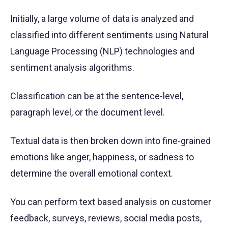
Initially, a large volume of data is analyzed and
classified into different sentiments using Natural
Language Processing (NLP) technologies and
sentiment analysis algorithms.
Classification can be at the sentence-level,
paragraph level, or the document level.
Textual data is then broken down into fine-grained
emotions like anger, happiness, or sadness to
determine the overall emotional context.
You can perform text based analysis on customer
feedback, surveys, reviews, social media posts,