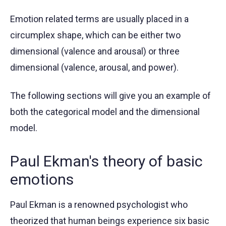
Emotion related terms are usually placed in a
circumplex shape, which can be either two
dimensional (valence and arousal) or three
dimensional (valence, arousal, and power).
The following sections will give you an example of
both the categorical model and the dimensional
model.
Paul Ekman's theory of basic
emotions
Paul Ekman is a renowned psychologist who
theorized that human beings experience six basic