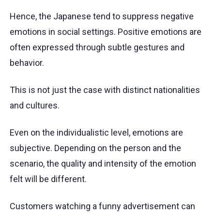
Hence, the Japanese tend to suppress negative
emotions in social settings. Positive emotions are
often expressed through subtle gestures and
behavior.
This is not just the case with distinct nationalities
and cultures.
Even on the individualistic level, emotions are
subjective. Depending on the person and the
scenario, the quality and intensity of the emotion
felt will be different.
Customers watching a funny advertisement can