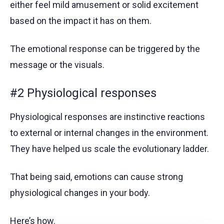
either feel mild amusement or solid excitement
based on the impact it has on them.
The emotional response can be triggered by the
message or the visuals.
#2 Physiological responses
Physiological responses are instinctive reactions
to external or internal changes in the environment.
They have helped us scale the evolutionary ladder.
That being said, emotions can cause strong
physiological changes in your body.
Here’s how.