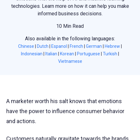
technologies. Learn more on how it can help you make
informed business decisions.
10 Min Read
Also available in the following languages:
Chinese
|
Dutch
|
Espanol
|
French
|
German
|
Hebrew
|
Indonesian
|
Italian
|
Korean
|
Portuguese
|
Turkish
|
Vietnamese
A marketer worth his salt knows that emotions
have the power to influence consumer behavior
and actions.
Customers naturally gravitate towards the brands,