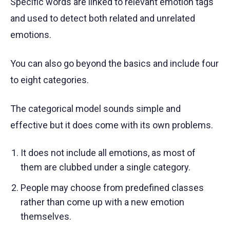
Specific words are linked to relevant emotion tags
and used to detect both related and unrelated
emotions.
You can also go beyond the basics and include four
to eight categories.
The categorical model sounds simple and
effective but it does come with its own problems.
It does not include all emotions, as most of
them are clubbed under a single category.
People may choose from predefined classes
rather than come up with a new emotion
themselves.