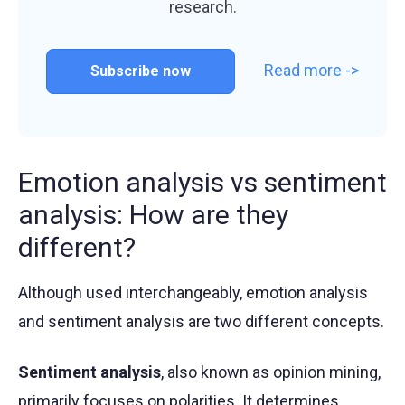
research.
Read more ->
Subscribe now
Emotion analysis vs sentiment
analysis: How are they
different?
Although used interchangeably, emotion analysis
and sentiment analysis are two different concepts.
Sentiment analysis
, also known as opinion mining,
primarily focuses on polarities. It determines