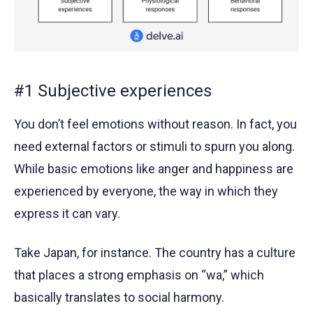
#1 Subjective experiences
You don’t feel emotions without reason. In fact, you
need external factors or stimuli to spurn you along.
While basic emotions like anger and happiness are
experienced by everyone, the way in which they
express it can vary.
Take Japan, for instance. The country has a culture
that places a strong emphasis on “wa,” which
basically translates to social harmony.