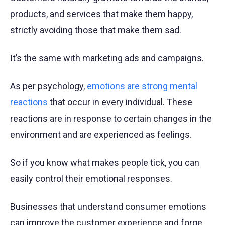
products, and services that make them happy,
strictly avoiding those that make them sad.
It’s the same with marketing ads and campaigns.
As per psychology,
emotions are strong mental
reactions
that occur in every individual. These
reactions are in response to certain changes in the
environment and are experienced as feelings.
So if you know what makes people tick, you can
easily control their emotional responses.
Businesses that understand consumer emotions
can improve the customer experience and forge