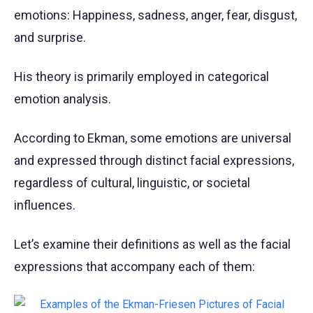
emotions: Happiness, sadness, anger, fear, disgust,
and surprise.
His theory is primarily employed in categorical
emotion analysis.
According to Ekman, some emotions are universal
and expressed through distinct facial expressions,
regardless of cultural, linguistic, or societal
influences.
Let’s examine their definitions as well as the facial
expressions that accompany each of them: