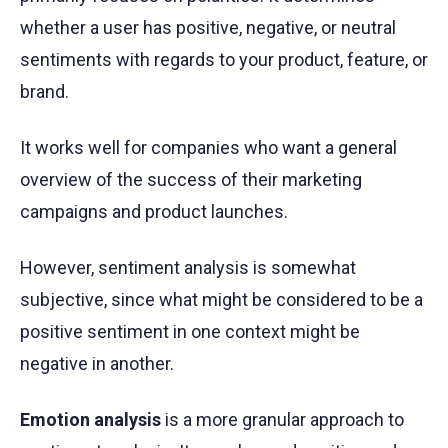
whether a user has positive, negative, or neutral
sentiments with regards to your product, feature, or
brand.
It works well for companies who want a general
overview of the success of their marketing
campaigns and product launches.
However, sentiment analysis is somewhat
subjective, since what might be considered to be a
positive sentiment in one context might be
negative in another.
Emotion analysis
is a more granular approach to