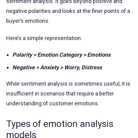
sentiment analysis. It goes beyond positive and
negative polarities and looks at the finer points of a
buyer’s emotions.
Here’s a simple representation:
Polarity > Emotion Category > Emotions
Negative > Anxiety > Worry, Distress
While sentiment analysis is sometimes useful, it is
insufficient in scenarios that require a better
understanding of customer emotions.
Types of emotion analysis
models