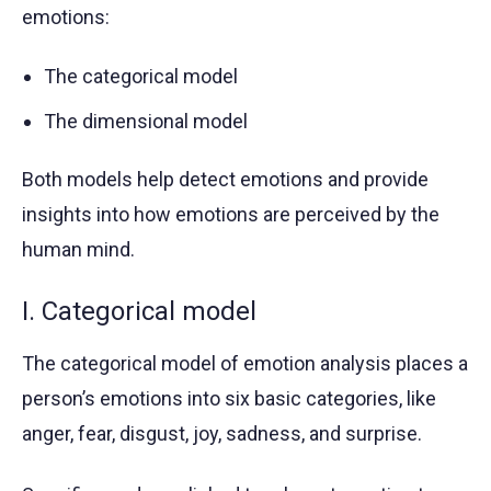
emotions:
The categorical model
The dimensional model
Both models help detect emotions and provide
insights into how emotions are perceived by the
human mind.
I. Categorical model
The categorical model of emotion analysis places a
person’s emotions into six basic categories, like
anger, fear, disgust, joy, sadness, and surprise.