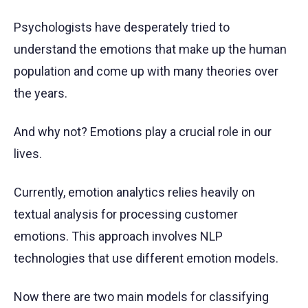
Psychologists have desperately tried to
understand the emotions that make up the human
population and come up with many theories over
the years.
And why not? Emotions play a crucial role in our
lives.
Currently, emotion analytics relies heavily on
textual analysis for processing customer
emotions. This approach involves NLP
technologies that use different emotion models.
Now there are two main models for classifying