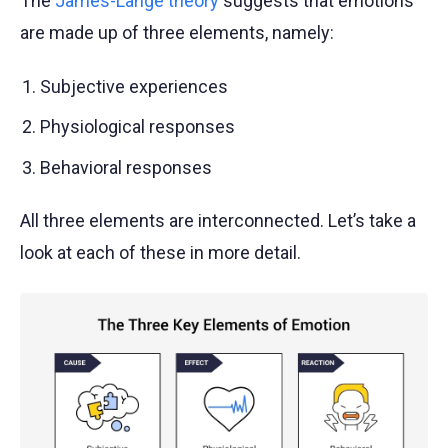
The
James-Lange theory
suggests that emotions
are made up of three elements, namely:
Subjective experiences
Physiological responses
Behavioral responses
All three elements are interconnected. Let’s take a
look at each of these in more detail.