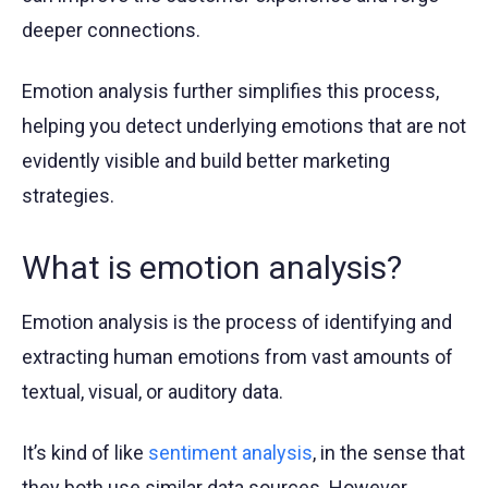
deeper connections.
Emotion analysis further simplifies this process,
helping you detect underlying emotions that are not
evidently visible and build better marketing
strategies.
What is emotion analysis?
Emotion analysis is the process of identifying and
extracting human emotions from vast amounts of
textual, visual, or auditory data.
It’s kind of like
sentiment analysis
, in the sense that
they both use similar data sources. However,