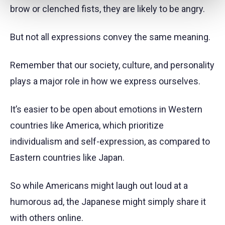
brow or clenched fists, they are likely to be angry.
But not all expressions convey the same meaning.
Remember that our society, culture, and personality
plays a major role in how we express ourselves.
It’s easier to be open about emotions in Western
countries like America, which prioritize
individualism and self-expression, as compared to
Eastern countries like Japan.
So while Americans might laugh out loud at a
humorous ad, the Japanese might simply share it
with others online.