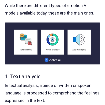
While there are different types of emotion AI
models available today, these are the main ones.
1. Text analysis
In textual analysis, a piece of written or spoken
language is processed to comprehend the feelings
expressed in the text.