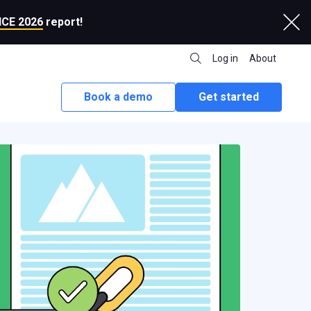
CE 2026
report!
Log in
About
Book a demo
Get started