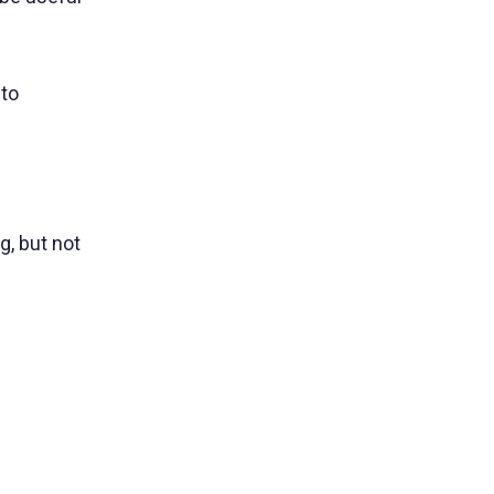
.
 to
g, but not