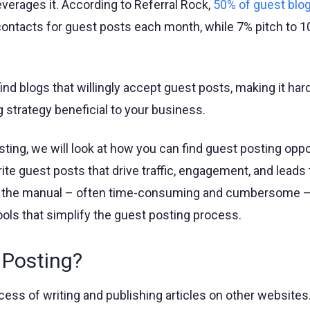
verages it. According to Referral Rock,
50% of guest blo
 contacts for guest posts each month, while 7% pitch to 
 find blogs that willingly accept guest posts, making it har
 strategy beneficial to your business.
sting, we will look at how you can find guest posting oppo
rite guest posts that drive traffic, engagement, and leads 
re the manual – often time-consuming and cumbersome 
ols that simplify the guest posting process.
 Posting?
ess of writing and publishing articles on other websites. 