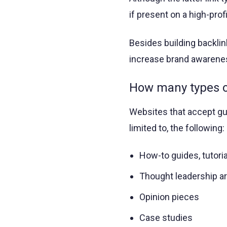
if present on a high-profi
Besides building backli
increase brand awareness
How many types of
Websites that accept gue
limited to, the following:
How-to guides, tutoria
Thought leadership ar
Opinion pieces
Case studies