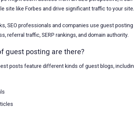
le site like Forbes and drive significant traffic to your site
nks, SEO professionals and companies use guest posting
, referral traffic, SERP rankings, and domain authority.
 guest posting are there?
st posts feature different kinds of guest blogs, includin
ls
ticles