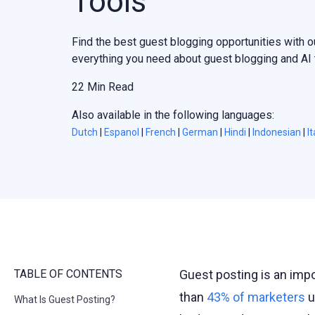
Tools
Find the best guest blogging opportunities with o
everything you need about guest blogging and AI t
22 Min Read
Also available in the following languages:
Dutch
|
Espanol
|
French
|
German
|
Hindi
|
Indonesian
|
It
TABLE OF CONTENTS
Guest posting is an impo
than
43% of marketers
u
What Is Guest Posting?