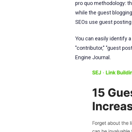
pro quo methodology: the
while the guest blogging
SEOs use guest posting 
You can easily identify a
"contributor," "guest pos
Engine Journal.