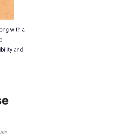
long with a
e
bility and