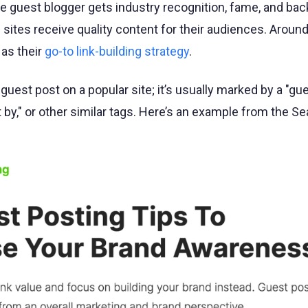
 guest blogger gets industry recognition, fame, and back
 sites receive quality content for their audiences. Aroun
as their
go-to link-building strategy
.
 guest post on a popular site; it’s usually marked by a "gue
t by," or other similar tags. Here’s an example from the S