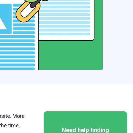
bsite. More
he time,
Need help finding