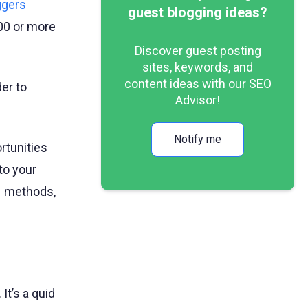
ggers
guest blogging ideas?
100 or more
Discover guest posting
sites, keywords, and
content ideas with our SEO
der to
Advisor!
Notify me
rtunities
to your
– methods,
It’s a quid