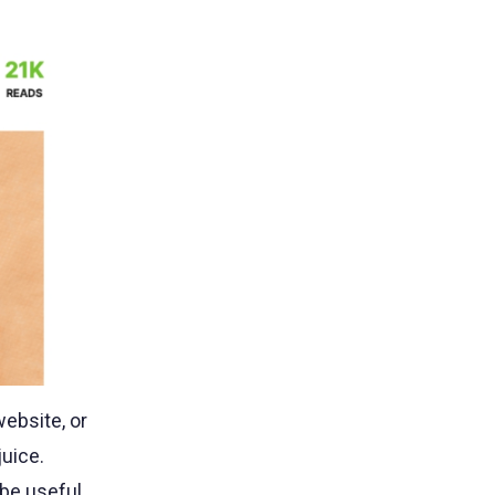
website, or
juice.
 be useful