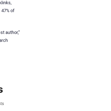
links,
d 47% of
st author,"
earch