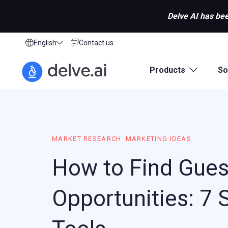
Delve AI has bee
English
Contact us
Products
So
MARKET RESEARCH
MARKETING IDEAS
How to Find Gues
Opportunities: 7 