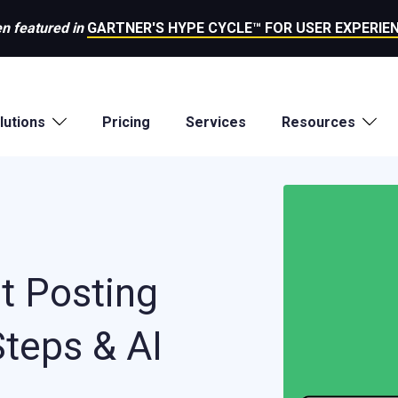
n featured in
GARTNER'S HYPE CYCLE™ FOR USER EXPERIEN
lutions
Pricing
Services
Resources
t Posting
Steps & AI