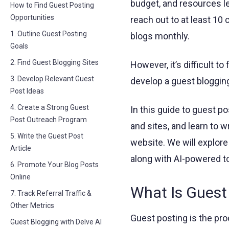
budget, and resources le
How to Find Guest Posting
Opportunities
reach out to at least 10
1. Outline Guest Posting
blogs monthly.
Goals
2. Find Guest Blogging Sites
However, it’s difficult to
3. Develop Relevant Guest
develop a guest blogging
Post Ideas
4. Create a Strong Guest
In this guide to guest po
Post Outreach Program
and sites, and learn to w
5. Write the Guest Post
website. We will explo
Article
along with AI-powered to
6. Promote Your Blog Posts
Online
What Is Guest
7. Track Referral Traffic &
Other Metrics
Guest posting is the proc
Guest Blogging with Delve AI