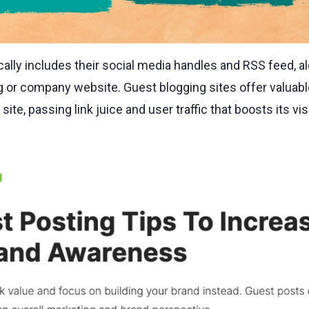
ically includes their social media handles and RSS feed, a
log or company website. Guest blogging sites offer valuabl
site, passing link juice and user traffic that boosts its visi