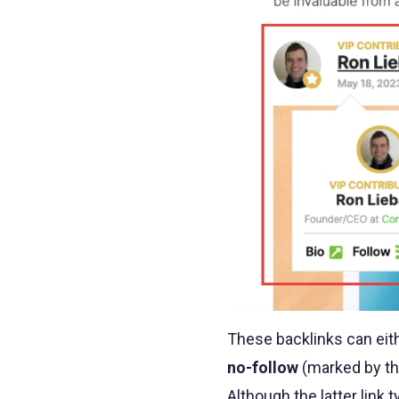
These backlinks can eit
no-follow
(marked by t
Although the latter link