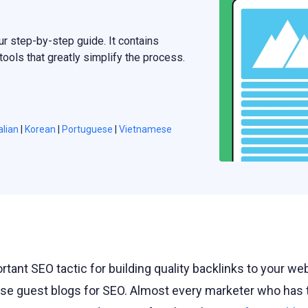
ur step-by-step guide. It contains
ools that greatly simplify the process.
alian
|
Korean
|
Portuguese
|
Vietnamese
rtant SEO tactic for building quality backlinks to your we
se guest blogs for SEO. Almost every marketer who has t