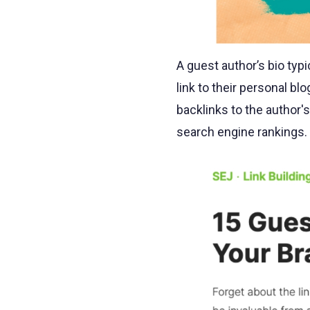
A guest author’s bio typ
link to their personal b
backlinks to the author's 
search engine rankings.