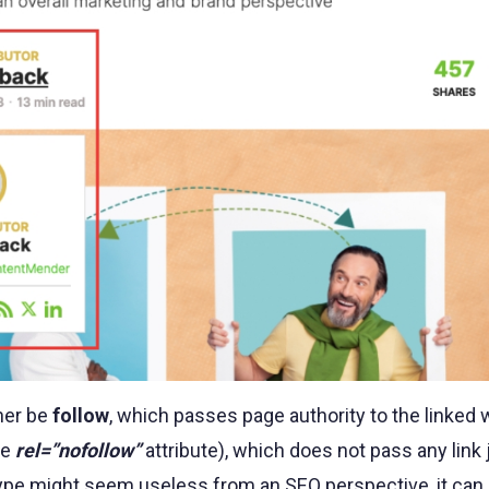
her be
follow
, which passes page authority to the linked 
he
rel=”nofollow”
attribute), which does not pass any link 
 type might seem useless from an SEO perspective, it can