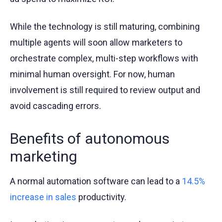
While the technology is still maturing, combining
multiple agents will soon allow marketers to
orchestrate complex, multi-step workflows with
minimal human oversight. For now, human
involvement is still required to review output and
avoid cascading errors.
Benefits of autonomous
marketing
A normal automation software can lead to a
14.5%
increase in sales
productivity.