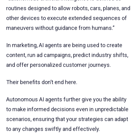
routines designed to allow robots, cars, planes, and
other devices to execute extended sequences of
maneuvers without guidance from humans.”
In marketing, AI agents are being used to create
content, run ad campaigns, predict industry shifts,
and offer personalized customer journeys.
Their benefits don’t end here.
Autonomous AI agents further give you the ability
to make informed decisions even in unpredictable
scenarios, ensuring that your strategies can adapt
to any changes swiftly and effectively.