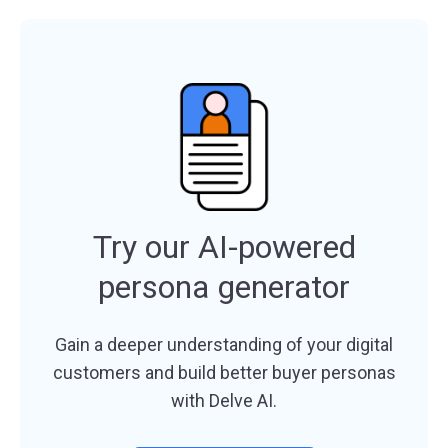
Try our AI-powered
persona generator
Gain a deeper understanding of your digital
customers and build better buyer personas
with Delve AI.