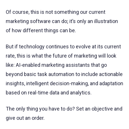
Of course, this is not something our current
marketing software can do; it’s only an illustration
of how different things can be.
But if technology continues to evolve at its current
rate, this is what the future of marketing will look
like: AI-enabled marketing assistants that go
beyond basic task automation to include actionable
insights, intelligent decision-making, and adaptation
based on real-time data and analytics.
The only thing you have to do? Set an objective and
give out an order.