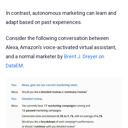
In contrast, autonomous marketing can learn and
adapt based on past experiences.
Consider the following conversation between
Alexa, Amazon’s voice-activated virtual assistant,
and a normal marketer by
Brent J. Dreyer on
DataEM
.