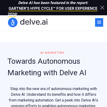
Delve AI has been featured in the report:
GARTNER'S HYPE CYCLE™ FOR USER EXPERIENCE
2026
!
AI MARKETING
Towards Autonomous
Marketing with Delve AI
Step into the new era of autonomous marketing with
Delve AI. Understand its benefits and how it differs
from marketing automation. Get a peek into Delve AI's
ongoing efforts to enabling autonomous marketing.