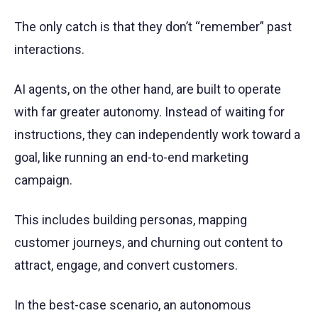
The only catch is that they don’t “remember” past
interactions.
AI agents, on the other hand, are built to operate
with far greater autonomy. Instead of waiting for
instructions, they can independently work toward a
goal, like running an end-to-end marketing
campaign.
This includes building personas, mapping
customer journeys, and churning out content to
attract, engage, and convert customers.
In the best-case scenario, an autonomous