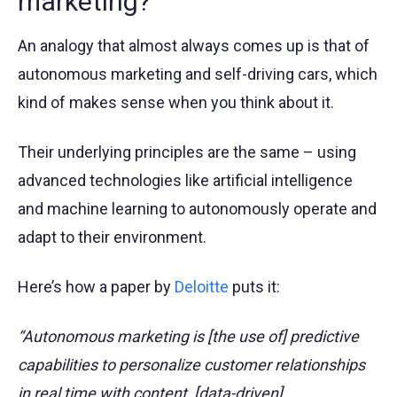
marketing?
An analogy that almost always comes up is that of
autonomous marketing and self-driving cars, which
kind of makes sense when you think about it.
Their underlying principles are the same – using
advanced technologies like artificial intelligence
and machine learning to autonomously operate and
adapt to their environment.
Here’s how a paper by
Deloitte
puts it:
“Autonomous marketing is [the use of] predictive
capabilities to personalize customer relationships
in real time with content, [data-driven]