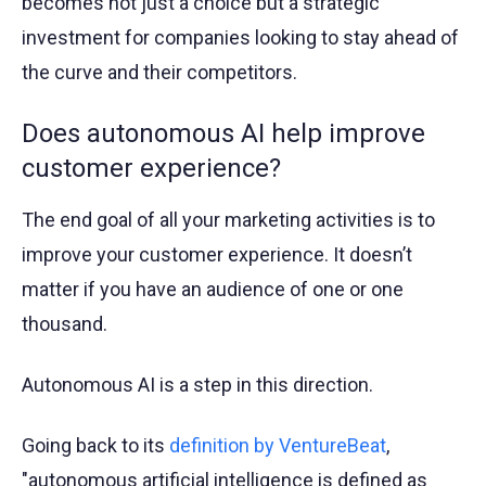
becomes not just a choice but a strategic
investment for companies looking to stay ahead of
the curve and their competitors.
Does autonomous AI help improve
customer experience?
The end goal of all your marketing activities is to
improve your customer experience. It doesn’t
matter if you have an audience of one or one
thousand.
Autonomous AI is a step in this direction.
Going back to its
definition by VentureBeat
,
"autonomous artificial intelligence is defined as