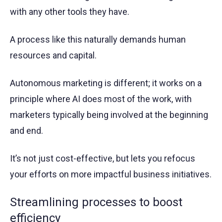
with any other tools they have.
A process like this naturally demands human
resources and capital.
Autonomous marketing is different; it works on a
principle where AI does most of the work, with
marketers typically being involved at the beginning
and end.
It’s not just cost-effective, but lets you refocus
your efforts on more impactful business initiatives.
Streamlining processes to boost
efficiency