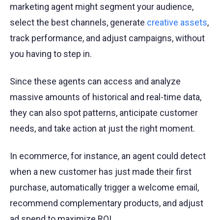
marketing agent might segment your audience,
select the best channels, generate
creative assets
,
track performance, and adjust campaigns, without
you having to step in.
Since these agents can access and analyze
massive amounts of historical and real-time data,
they can also spot patterns, anticipate customer
needs, and take action at just the right moment.
In ecommerce, for instance, an agent could detect
when a new customer has just made their first
purchase, automatically trigger a welcome email,
recommend complementary products, and adjust
ad spend to maximize ROI.