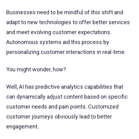
Businesses need to be mindful of this shift and
adapt to new technologies to offer better services
and meet evolving customer expectations.
Autonomous systems aid this process by
personalizing customer interactions in real-time.
You might wonder, how?
Well, AI has predictive analytics capabilities that
can dynamically adjust content based on specific
customer needs and pain points. Customized
customer journeys obviously lead to better
engagement.