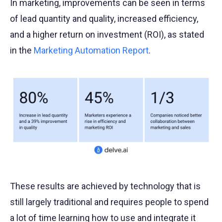
In marketing, improvements can be seen in terms
of lead quantity and quality, increased efficiency,
and a higher return on investment (ROI), as stated
in the
Marketing Automation Report
.
These results are achieved by technology that is
still largely traditional and requires people to spend
a lot of time learning how to use and integrate it