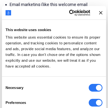
Email marketing (like this welcome email
series by MarketingProfs)
This website uses cookies
This website uses essential cookies to ensure its proper
operation, and tracking cookies to personalize content
and ads, provide social media features, and analyze our
traffic. In case you don't chose one of the options shown
explicitly and use our website, we will treat it as if you
have accepted all cookies.
Consent
Necessary
Selection
Preferences