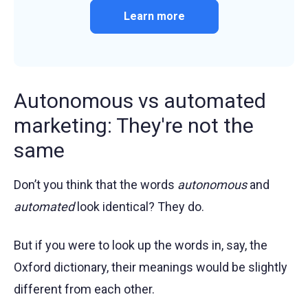
Learn more
Autonomous vs automated
marketing: They're not the
same
Don’t you think that the words
autonomous
and
automated
look identical? They do.
But if you were to look up the words in, say, the
Oxford dictionary, their meanings would be slightly
different from each other.