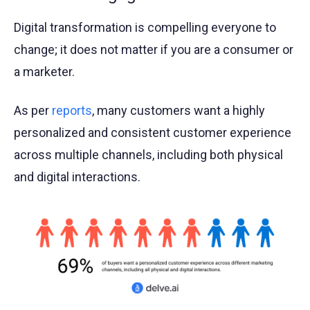
Digital transformation is compelling everyone to
change; it does not matter if you are a consumer or
a marketer.
As per
reports
, many customers want a highly
personalized and consistent customer experience
across multiple channels, including both physical
and digital interactions.