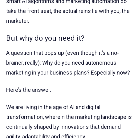
smart AI algorithms and marketing automation do
take the front seat, the actual reins lie with you, the
marketer.
But why do you need it?
A question that pops up (even though it’s a no-
brainer, really): Why do you need autonomous
marketing in your business plans? Especially now?
Here’s the answer.
We are living in the age of AI and digital
transformation, wherein the marketing landscape is
continually shaped by innovations that demand
agility, adaptability and efficiency.