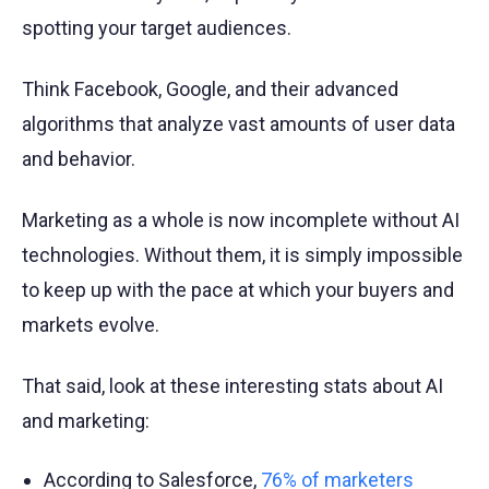
spotting your target audiences.
Think Facebook, Google, and their advanced
algorithms that analyze vast amounts of user data
and behavior.
Marketing as a whole is now incomplete without AI
technologies. Without them, it is simply impossible
to keep up with the pace at which your buyers and
markets evolve.
That said, look at these interesting stats about AI
and marketing:
According to Salesforce,
76% of marketers