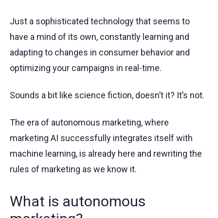
Just a sophisticated technology that seems to
have a mind of its own, constantly learning and
adapting to changes in consumer behavior and
optimizing your campaigns in real-time.
Sounds a bit like science fiction, doesn’t it? It’s not.
The era of autonomous marketing, where
marketing AI successfully integrates itself with
machine learning, is already here and rewriting the
rules of marketing as we know it.
What is autonomous