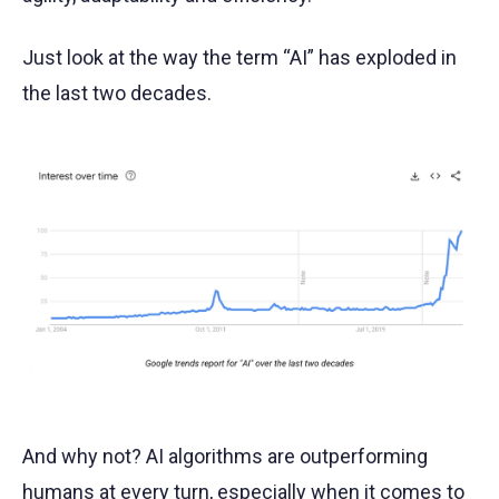
Just look at the way the term “AI” has exploded in
the last two decades.
And why not? AI algorithms are outperforming
humans at every turn, especially when it comes to