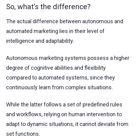
So, what’s the difference?
The actual difference between autonomous and
automated marketing lies in their level of
intelligence and adaptability.
Autonomous marketing systems possess a higher
degree of cognitive abilities and flexibility
compared to automated systems, since they
continuously learn from complex situations.
While the latter follows a set of predefined rules
and workflows, relying on human intervention to
adapt to dynamic situations, it cannot deviate from
set functions.