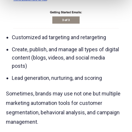
Customized ad targeting and retargeting
Create, publish, and manage all types of digital
content (blogs, videos, and social media
posts)
Lead generation, nurturing, and scoring
Sometimes, brands may use not one but multiple
marketing automation tools for customer
segmentation, behavioral analysis, and campaign
management.