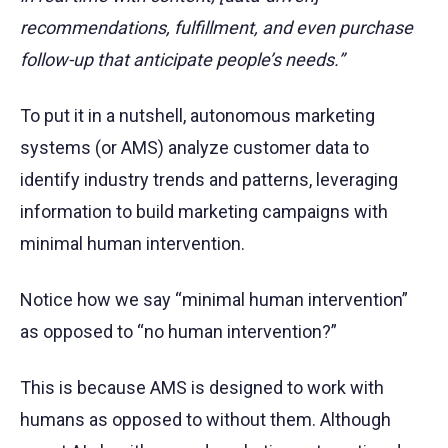
recommendations, fulfillment, and even purchase
follow-up that anticipate people’s needs.”
To put it in a nutshell, autonomous marketing
systems (or AMS) analyze customer data to
identify industry trends and patterns, leveraging
information to build marketing campaigns with
minimal human intervention.
Notice how we say “minimal human intervention”
as opposed to “no human intervention?”
This is because AMS is designed to work with
humans as opposed to without them. Although