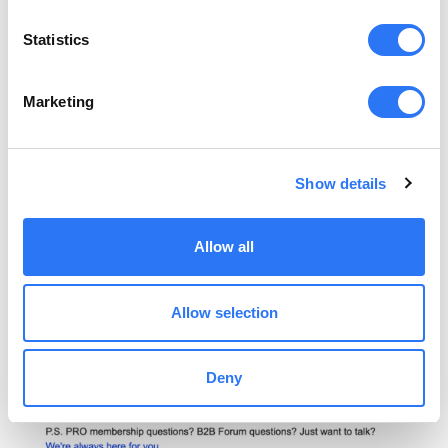
Statistics
Marketing
Show details
Allow all
Allow selection
Deny