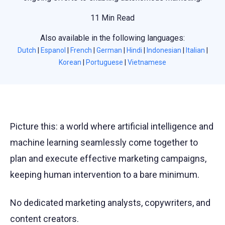
11 Min Read
Also available in the following languages:
Dutch
|
Espanol
|
French
|
German
|
Hindi
|
Indonesian
|
Italian
|
Korean
|
Portuguese
|
Vietnamese
Picture this: a world where artificial intelligence and
machine learning seamlessly come together to
plan and execute effective marketing campaigns,
keeping human intervention to a bare minimum.
No dedicated marketing analysts, copywriters, and
content creators.