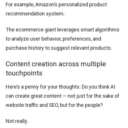
For example, Amazon’s personalized product
recommendation system.
The ecommerce giant leverages smart algorithms
to analyze user behavior, preferences, and
purchase history to suggest relevant products.
Content creation across multiple
touchpoints
Here’s a penny for your thoughts. Do you think AI
can create great content — not just for the sake of
website traffic and SEO, but for the people?
Not really.