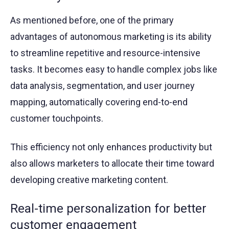
As mentioned before, one of the primary
advantages of autonomous marketing is its ability
to streamline repetitive and resource-intensive
tasks. It becomes easy to handle complex jobs like
data analysis, segmentation, and user journey
mapping, automatically covering end-to-end
customer touchpoints.
This efficiency not only enhances productivity but
also allows marketers to allocate their time toward
developing creative marketing content.
Real-time personalization for better
customer engagement