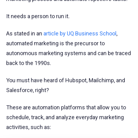
It needs a person to run it.
As stated in an
article by UQ Business School
,
automated marketing is the precursor to
autonomous marketing systems and can be traced
back to the 1990s.
You must have heard of Hubspot, Mailchimp, and
Salesforce, right?
These are automation platforms that allow you to
schedule, track, and analyze everyday marketing
activities, such as: