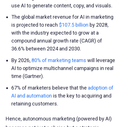
use AI to generate content, copy, and visuals.
The global market revenue for AI in marketing
is projected to reach
$107.5 billion
by 2028,
with the industry expected to grow at a
compound annual growth rate (CAGR) of
36.6% between 2024 and 2030.
By 2026,
80% of marketing teams
will leverage
AI to optimize multichannel campaigns in real
time (Gartner).
67% of marketers believe that the
adoption of
AI and automation
is the key to acquiring and
retaining customers.
Hence, autonomous marketing (powered by AI)