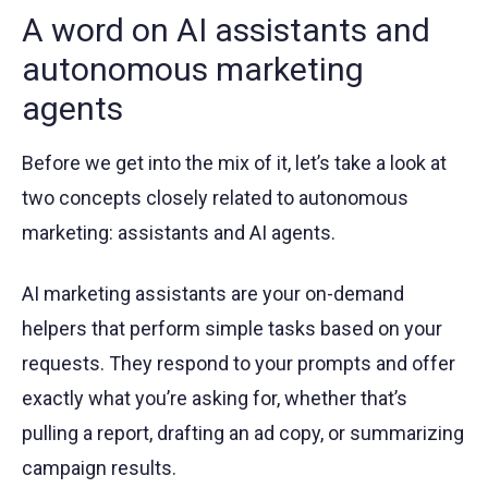
A word on AI assistants and
autonomous marketing
agents
Before we get into the mix of it, let’s take a look at
two concepts closely related to autonomous
marketing: assistants and AI agents.
AI marketing assistants are your on-demand
helpers that perform simple tasks based on your
requests. They respond to your prompts and offer
exactly what you’re asking for, whether that’s
pulling a report, drafting an ad copy, or summarizing
campaign results.