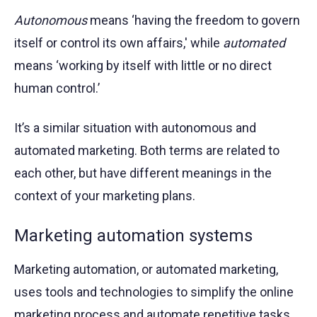
Autonomous
means ‘having the freedom to govern
itself or control its own affairs,' while
automated
means ‘working by itself with little or no direct
human control.’
It’s a similar situation with autonomous and
automated marketing. Both terms are related to
each other, but have different meanings in the
context of your marketing plans.
Marketing automation systems
Marketing automation, or automated marketing,
uses tools and technologies to simplify the online
marketing process and automate repetitive tasks.