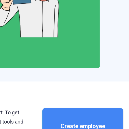
t. To get
t tools and
Create employee