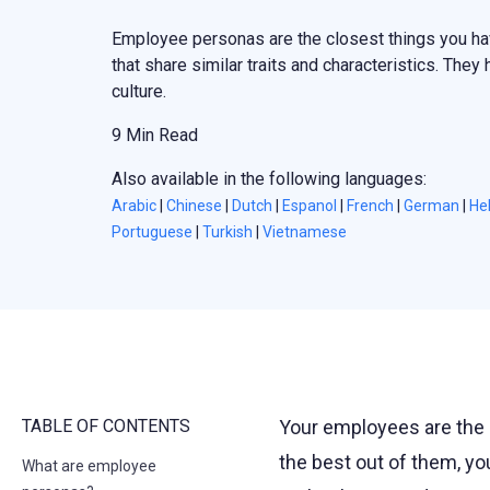
Employee personas are the closest things you ha
that share similar traits and characteristics. They
culture.
9 Min Read
Also available in the following languages:
Arabic
|
Chinese
|
Dutch
|
Espanol
|
French
|
German
|
He
Portuguese
|
Turkish
|
Vietnamese
TABLE OF CONTENTS
Your employees are the 
the best out of them, yo
What are employee