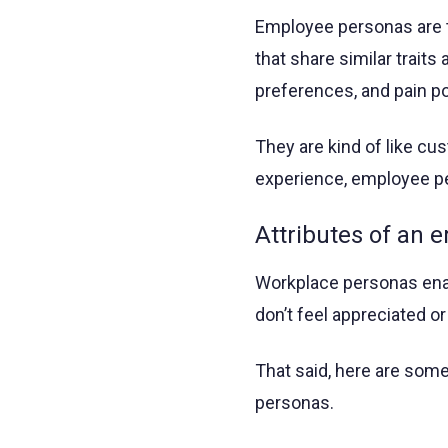
Employee personas are t
that share similar traits
preferences, and pain po
They are kind of like c
experience, employee p
Attributes of an 
Workplace personas enab
don’t feel appreciated or
That said, here are som
personas.