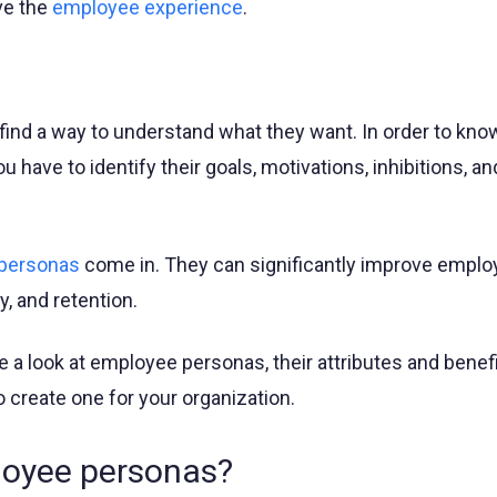
ve the
employee experience
.
find a way to understand what they want. In order to kn
 have to identify their goals, motivations, inhibitions, a
personas
come in. They can significantly improve emplo
, and retention.
take a look at employee personas, their attributes and benef
 create one for your organization.
loyee personas?