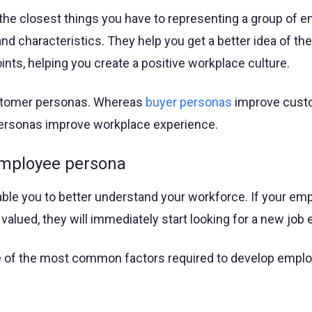
he closest things you have to representing a group of 
 and characteristics. They help you get a better idea of the
ints, helping you create a positive workplace culture.
ustomer personas. Whereas
buyer personas
improve cust
ersonas improve workplace experience.
employee persona
le you to better understand your workforce. If your em
 valued, they will immediately start looking for a new job
e of the most common factors required to develop empl