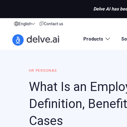
Delve AI has bee
English
Contact us
Products
So
HR PERSONAS
What Is an Emplo
Definition, Benefi
Cases