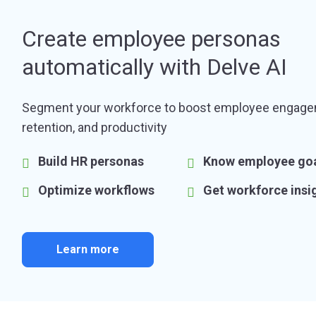
Create employee personas
automatically with Delve AI
Segment your workforce to boost employee engage
retention, and productivity
Build HR personas
Know employee go
Optimize workflows
Get workforce insi
Learn more