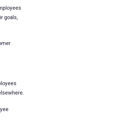
employees
ir goals,
omer
ployees
 elsewhere.
oyee