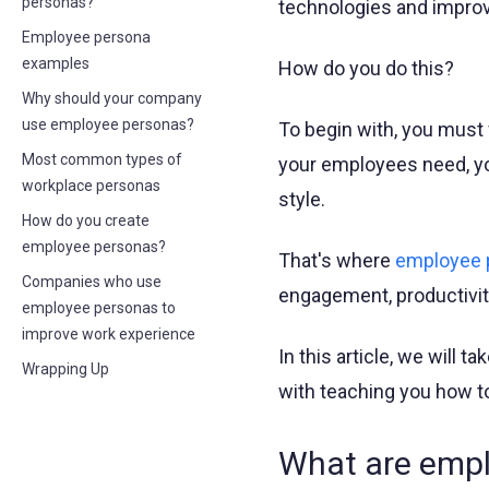
personas?
technologies and impro
Employee persona
examples
How do you do this?
Why should your company
use employee personas?
To begin with, you must 
Most common types of
your employees need, you
workplace personas
style.
How do you create
employee personas?
That's where
employee 
Companies who use
engagement, productivity
employee personas to
improve work experience
In this article, we will 
Wrapping Up
with teaching you how to
What are emp