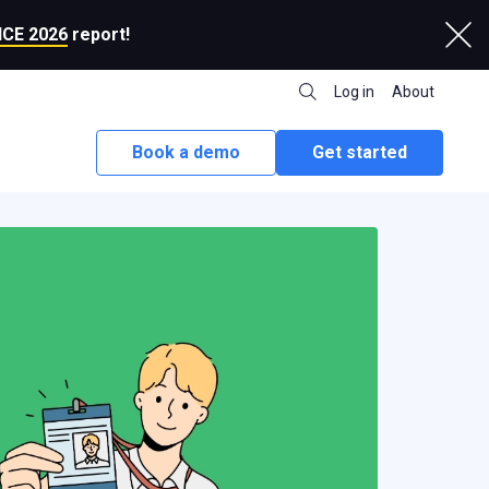
CE 2026
report!
Log in
About
Book a demo
Get started