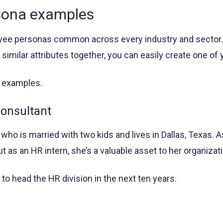
sona examples
oyee personas common across every industry and sector.
 similar attributes together, you can easily create one of
w examples.
consultant
y who is married with two kids and lives in Dallas, Texas. A
as an HR intern, she’s a valuable asset to her organizati
o head the HR division in the next ten years.