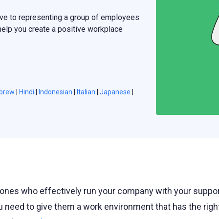
ve to representing a group of employees
 help you create a positive workplace
brew
|
Hindi
|
Indonesian
|
Italian
|
Japanese
|
ones who effectively run your company with your suppor
u need to give them a work environment that has the righ