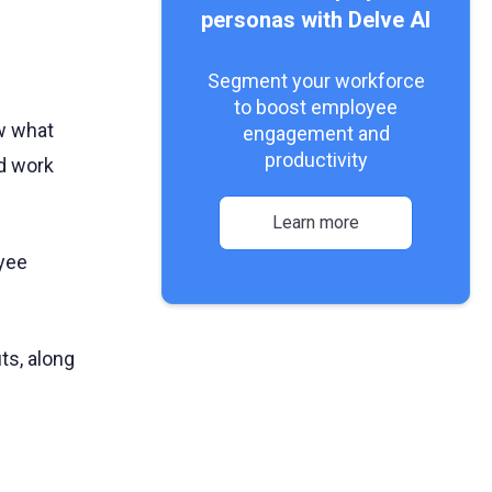
personas with Delve AI
Segment your workforce
to boost employee
ow what
engagement and
productivity
nd work
Learn more
yee
its, along