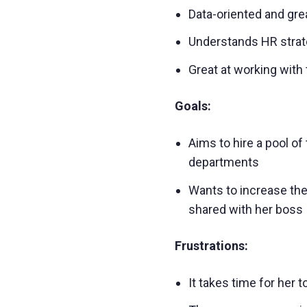
Data-oriented and grea
Understands HR strate
Great at working with 
Goals:
Aims to hire a pool of
departments
Wants to increase the
shared with her boss
Frustrations:
It takes time for her 