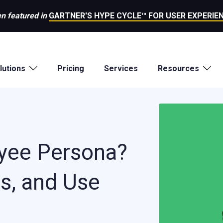
n featured in
GARTNER'S HYPE CYCLE™ FOR USER EXPERIEN
lutions
Pricing
Services
Resources
yee Persona?
ts, and Use