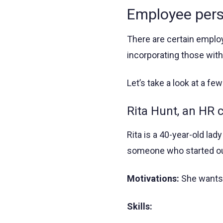
Employee per
There are certain empl
incorporating those with
Let’s take a look at a fe
Rita Hunt, an HR 
Rita is a 40-year-old lad
someone who started out 
Motivations:
She wants t
Skills: