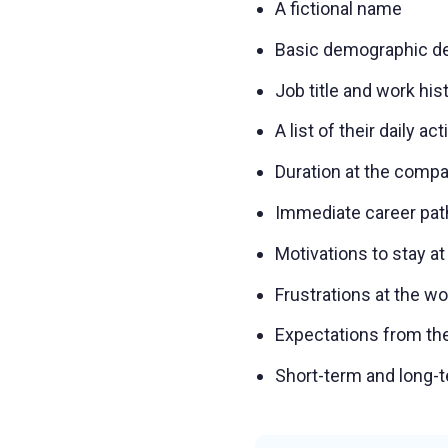
A fictional name
Basic demographic de
Job title and work his
A list of their daily act
Duration at the comp
Immediate career pat
Motivations to stay at
Frustrations at the w
Expectations from th
Short-term and long-t