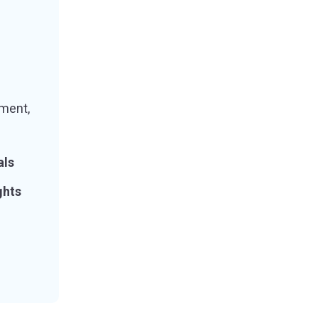
ment,
als
ghts