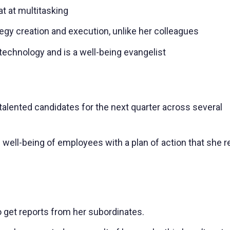
t at multitasking
gy creation and execution, unlike her colleagues
technology and is a well-being evangelist
 talented candidates for the next quarter across several
 well-being of employees with a plan of action that she r
to get reports from her subordinates.