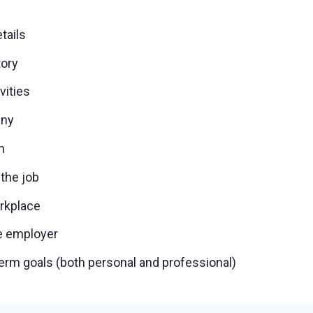
tails
tory
ivities
any
h
 the job
orkplace
e employer
erm goals (both personal and professional)