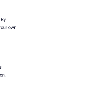
 By
 your own.
s
on.